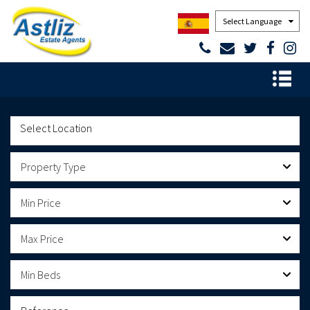
Powered by
Property Type
Min Price
Max Price
Min Beds