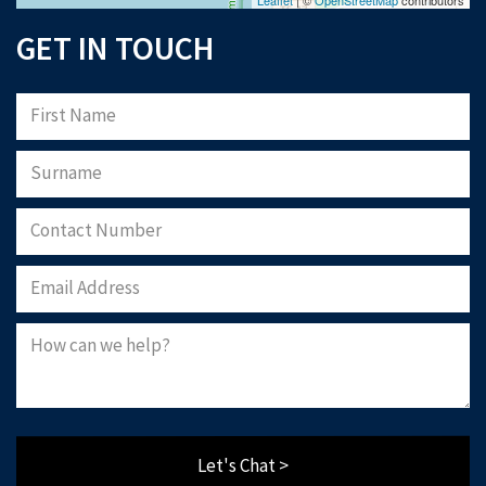
GET IN TOUCH
Let's Chat >