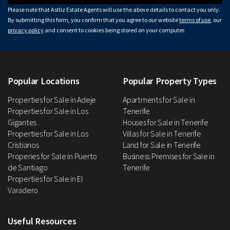
Please note that Astliz Estate Agents will use the above details to contact you only.
By submitting this form, you confirm that you agree to our website
terms of use
, our
privacy policy
and consent to cookies being stored on your computer.
Popular Locations
Popular Property Types
Properties for Sale in Adeje
Apartments for Sale in
Properties for Sale in Los
Tenerife
Gigantes
Houses for Sale in Tenerife
Properties for Sale in Los
Villas for Sale in Tenerife
Cristianos
Land for Sale in Tenerife
Properies for Sale in Puerto
Business Premises for Sale in
de Santiago
Tenerife
Properties for Sale in El
Varadero
Useful Resources