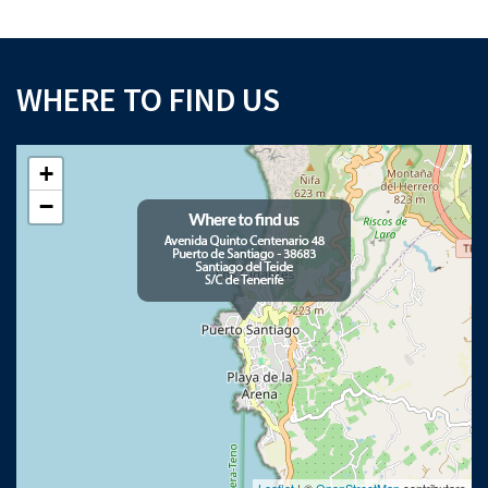
WHERE TO FIND US
+
−
Leaflet
| ©
OpenStreetMap
contributors