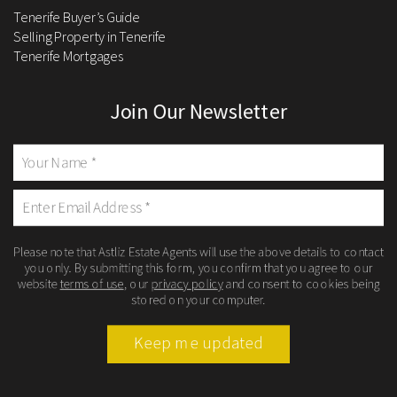
Tenerife Buyer’s Guide
Selling Property in Tenerife
Tenerife Mortgages
Join Our Newsletter
Please note that Astliz Estate Agents will use the above details to contact
you only. By submitting this form, you confirm that you agree to our
website
terms of use
, our
privacy policy
and consent to cookies being
stored on your computer.
Keep me updated