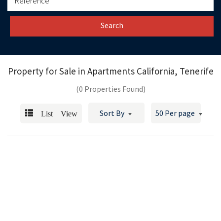
Search
Property for Sale in
Apartments California, Tenerife
(0 Properties Found)
List View
Sort By
50 Per page