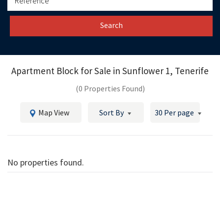
Search
Apartment Block for Sale in
Sunflower 1, Tenerife
(0 Properties Found)
Map View
Sort By
30 Per page
No properties found.