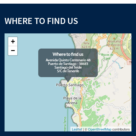
WHERE TO FIND US
+
−
Leaflet
| ©
OpenStreetMap
contributors