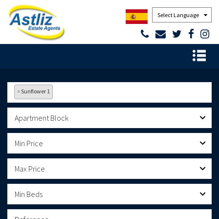
Powered by
×
Sunflower 1
Apartment Block
Min Price
Max Price
Min Beds