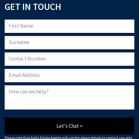
GET IN TOUCH
Let's Chat >
Please note that Astliz Estate Agents will use the above details to contact you only.