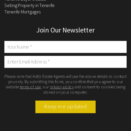
Selling Property in Tenerife
Tenerife Mortgages
Join Our Newsletter
Please note that Astliz Estate Agents will use the above details to contact
you only. By submitting this form, you confirm that you agree to our
website
terms of use
, our
privacy policy
and consent to cookies being
stored on your computer.
Keep me updated