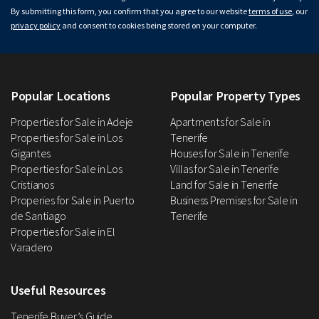
By submitting this form, you confirm that you agree to our website
terms of use
, our
privacy policy
and consent to cookies being stored on your computer.
Popular Locations
Popular Property Types
Properties for Sale in Adeje
Apartments for Sale in
Properties for Sale in Los
Tenerife
Gigantes
Houses for Sale in Tenerife
Properties for Sale in Los
Villas for Sale in Tenerife
Cristianos
Land for Sale in Tenerife
Properies for Sale in Puerto
Business Premises for Sale in
de Santiago
Tenerife
Properties for Sale in El
Varadero
Useful Resources
Tenerife Buyer’s Guide