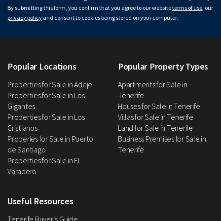
By submitting this form, you confirm that you agree to our website
terms of use
, our
privacy policy
and consent to cookies being stored on your computer.
Popular Locations
Popular Property Types
Properties for Sale in Adeje
Apartments for Sale in
Properties for Sale in Los
Tenerife
Gigantes
Houses for Sale in Tenerife
Properties for Sale in Los
Villas for Sale in Tenerife
Cristianos
Land for Sale in Tenerife
Properies for Sale in Puerto
Business Premises for Sale in
de Santiago
Tenerife
Properties for Sale in El
Varadero
Useful Resources
Tenerife Buyer’s Guide