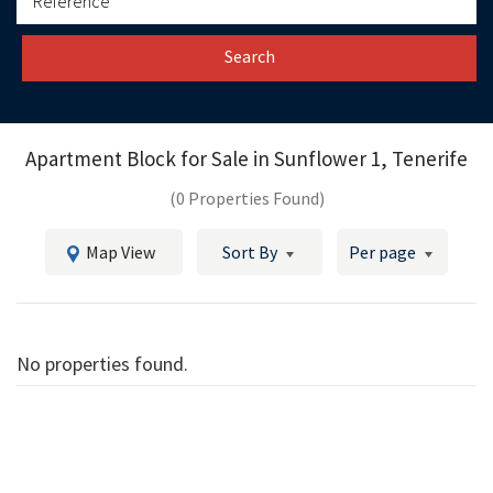
Search
Apartment Block for Sale in
Sunflower 1, Tenerife
(0 Properties Found)
Map View
Sort By
Per page
No properties found.