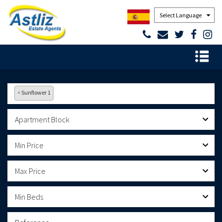
Powered by
×
Sunflower 1
Apartment Block
Min Price
Max Price
Min Beds