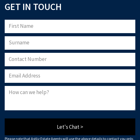
GET IN TOUCH
Let's Chat >
Please note that Astliz Estate Agents will use the above details to contact you only.