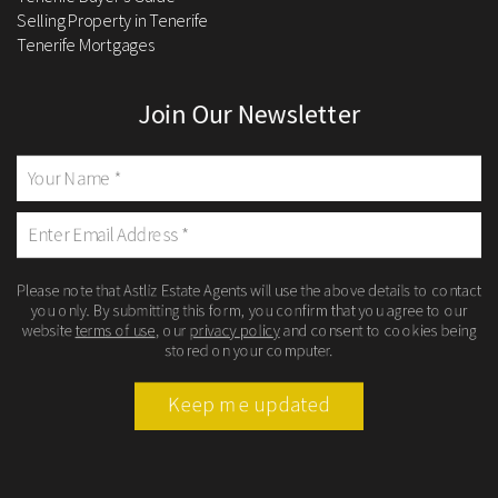
Selling Property in Tenerife
Tenerife Mortgages
Join Our Newsletter
Please note that Astliz Estate Agents will use the above details to contact
you only. By submitting this form, you confirm that you agree to our
website
terms of use
, our
privacy policy
and consent to cookies being
stored on your computer.
Keep me updated