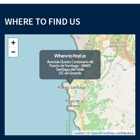
WHERE TO FIND US
+
−
Leaflet
| ©
OpenStreetMap
contributors