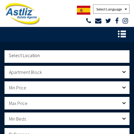
Powered by
Apartment Block
Min Price
Max Price
Min Beds