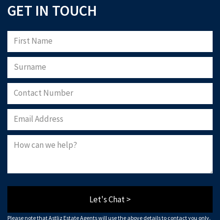
GET IN TOUCH
Let's Chat >
Please note that Astliz Estate Agents will use the above details to contact you only.