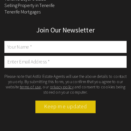
Selling Property in Tenerife
Tenerife Mortgages
Join Our Newsletter
Please note that Astliz Estate Agents will use the above details to contact
you only. By submitting this form, you confirm that you agree to our
website
terms of use
, our
privacy policy
and consent to cookies being
stored on your computer.
Keep me updated