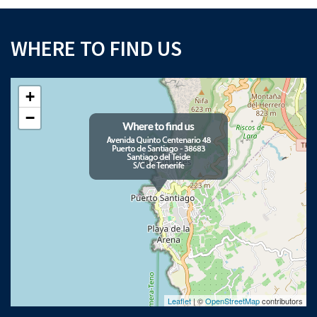
WHERE TO FIND US
+
−
Leaflet
| ©
OpenStreetMap
contributors