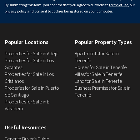
By submitting this form, you confirm that you agree to our website
terms of use
, our
privacy policy
and consent to cookies being stored on your computer.
Popular Locations
Popular Property Types
Properties for Sale in Adeje
Apartments for Sale in
Properties for Sale in Los
Tenerife
Gigantes
Houses for Sale in Tenerife
Properties for Sale in Los
Villas for Sale in Tenerife
Cristianos
Land for Sale in Tenerife
Properies for Sale in Puerto
Business Premises for Sale in
de Santiago
Tenerife
Properties for Sale in El
Varadero
Useful Resources
Tenerife Buyer’s Guide