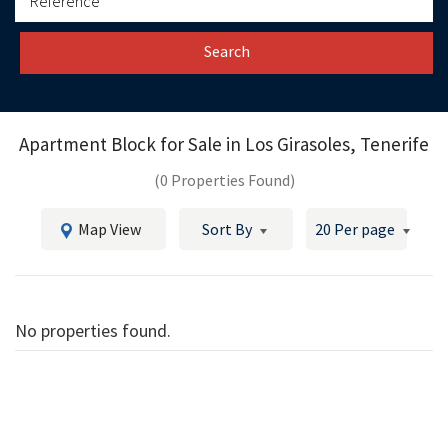
Search
Apartment Block for Sale in
Los Girasoles, Tenerife
(0 Properties Found)
Map View
Sort By
20 Per page
No properties found.