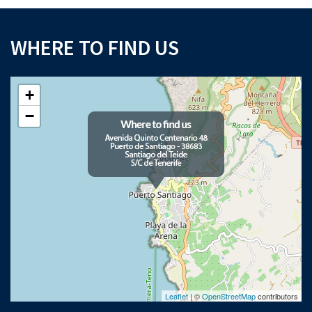
WHERE TO FIND US
+
−
Leaflet
| ©
OpenStreetMap
contributors