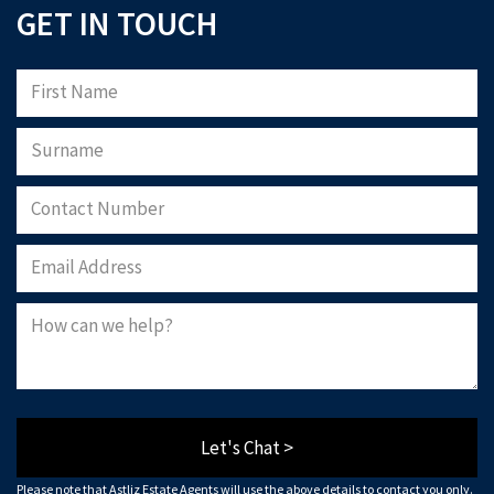
GET IN TOUCH
Let's Chat >
Please note that Astliz Estate Agents will use the above details to contact you only.