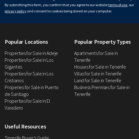
By submitting this form, you confirm that you agree to our website
terms of use
, our
privacy policy
and consent to cookies being stored on your computer.
Popular Locations
Popular Property Types
Properties for Sale in Adeje
Apartments for Sale in
Properties for Sale in Los
Tenerife
Gigantes
Houses for Sale in Tenerife
Properties for Sale in Los
Villas for Sale in Tenerife
Cristianos
Land for Sale in Tenerife
Properies for Sale in Puerto
Business Premises for Sale in
de Santiago
Tenerife
Properties for Sale in El
Varadero
Useful Resources
Tenerife Buyer’s Guide