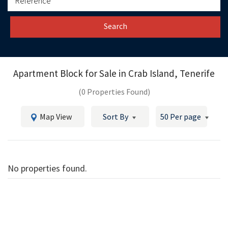
Search
Apartment Block for Sale in
Crab Island, Tenerife
(0 Properties Found)
Map View
Sort By
50 Per page
No properties found.