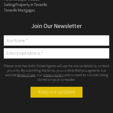
Selling Property in Tenerife
Tenerife Mortgages
Join Our Newsletter
Please note that Astliz Estate Agents will use the above details to contact
you only. By submitting this form, you confirm that you agree to our
website
terms of use
, our
privacy policy
and consent to cookies being
stored on your computer.
Keep me updated