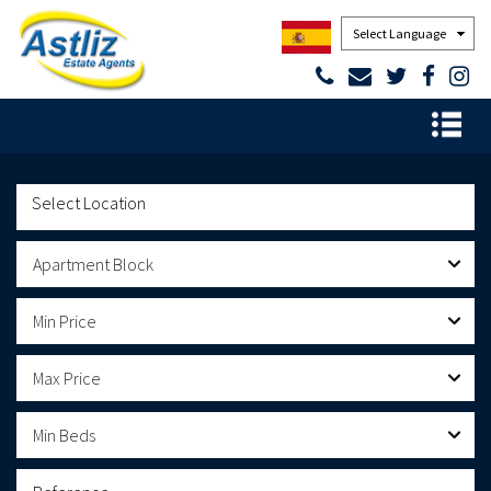
Powered by
Apartment Block
Min Price
Max Price
Min Beds