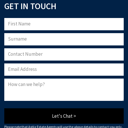
GET IN TOUCH
Let's Chat >
Please note that Astliz Estate Agents will use the above details to contact you only.