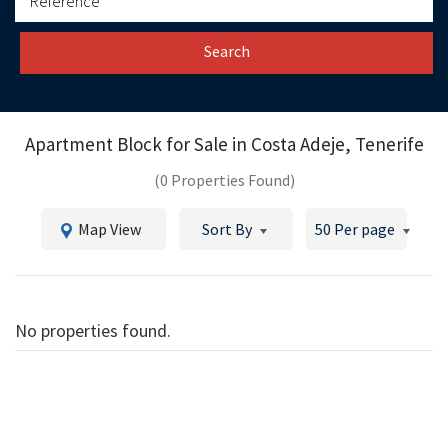
Search
Apartment Block for Sale in
Costa Adeje, Tenerife
(0 Properties Found)
Map View
Sort By
50 Per page
No properties found.