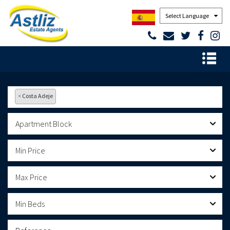
Powered by
×
Costa Adeje
Apartment Block
Min Price
Max Price
Min Beds