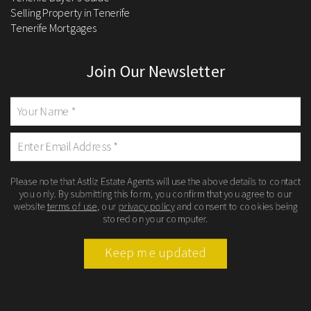
Selling Property in Tenerife
Tenerife Mortgages
Join Our Newsletter
Please note that Astliz Estate Agents will use the above details to contact
you only. By submitting this form, you confirm that you agree to our
website
terms of use
, our
privacy policy
and consent to cookies being
stored on your computer.
Keep me updated