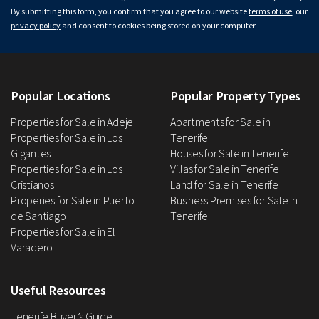
By submitting this form, you confirm that you agree to our website
terms of use
, our
privacy policy
and consent to cookies being stored on your computer.
Popular Locations
Popular Property Types
Properties for Sale in Adeje
Apartments for Sale in
Properties for Sale in Los
Tenerife
Gigantes
Houses for Sale in Tenerife
Properties for Sale in Los
Villas for Sale in Tenerife
Cristianos
Land for Sale in Tenerife
Properies for Sale in Puerto
Business Premises for Sale in
de Santiago
Tenerife
Properties for Sale in El
Varadero
Useful Resources
Tenerife Buyer’s Guide