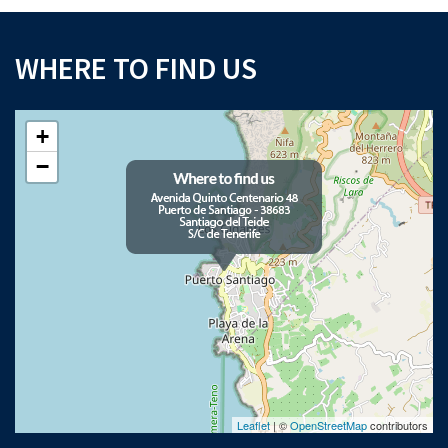
WHERE TO FIND US
+
−
Leaflet
| ©
OpenStreetMap
contributors