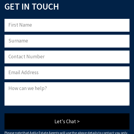
GET IN TOUCH
Let's Chat >
Please note that Astliz Estate Agents will use the above details to contact you only.