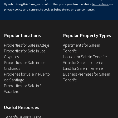
By submitting this form, you confirm that you agree to our website
terms of use
, our
privacy policy
and consent to cookies being stored on your computer.
Popular Locations
Popular Property Types
Properties for Sale in Adeje
Apartments for Sale in
Properties for Sale in Los
Tenerife
Gigantes
Houses for Sale in Tenerife
Properties for Sale in Los
Villas for Sale in Tenerife
Cristianos
Land for Sale in Tenerife
Properies for Sale in Puerto
Business Premises for Sale in
de Santiago
Tenerife
Properties for Sale in El
Varadero
Useful Resources
Tenerife Buyer’s Guide