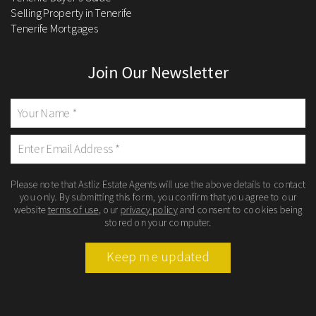
Selling Property in Tenerife
Tenerife Mortgages
Join Our Newsletter
Please note that Astliz Estate Agents will use the above details to contact
you only. By submitting this form, you confirm that you agree to our
website
terms of use
, our
privacy policy
and consent to cookies being
stored on your computer.
Keep me updated