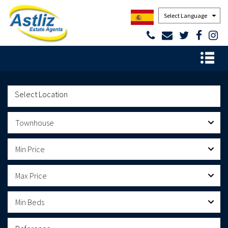
Powered by
Townhouse
Min Price
Max Price
Min Beds