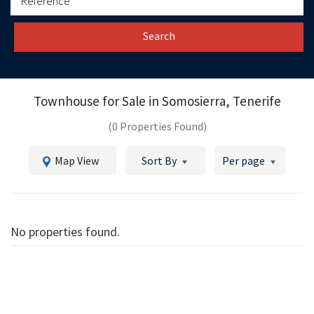
Search
Townhouse for Sale in
Somosierra, Tenerife
(0 Properties Found)
Map View
Sort By
Per page
No properties found.