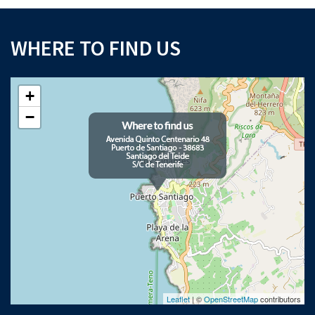
WHERE TO FIND US
+
−
Leaflet
| ©
OpenStreetMap
contributors