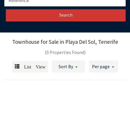
Search
Townhouse for Sale in
Playa Del Sol, Tenerife
(0 Properties Found)
List View
Sort By
Per page