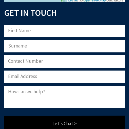
Download Now
GET IN TOUCH
Let's Chat >