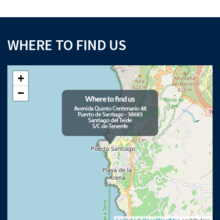
WHERE TO FIND US
+
×
−
Download your Buyer’s Guide
to buying property in Tenerife
Please note that Astliz Estate Agents will only use the above details to contact
you. By submitting this form, you confirm that you agree to our website
terms of
use
, our
privacy policy
, and consent to cookies being stored on your computer.
Leaflet
| ©
OpenStreetMap
contributors