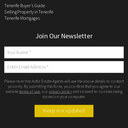
Tenerife Buyer’s Guide
Selling Property in Tenerife
Tenerife Mortgages
Join Our Newsletter
Please note that Astliz Estate Agents will use the above details to contact
you only. By submitting this form, you confirm that you agree to our
website
terms of use
, our
privacy policy
and consent to cookies being
stored on your computer.
Keep me updated