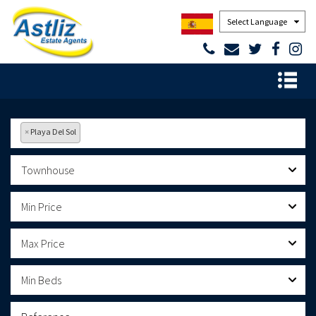
Powered by
×
Playa Del Sol
Townhouse
Min Price
Max Price
Min Beds