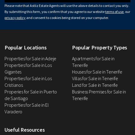
Please note that Astliz Estate Agents will use the above details to contact you only.
By submitting this form, you confirm that you agree to our website
terms of use
, our
privacy policy
and consent to cookies being stored on your computer.
Popular Locations
Popular Property Types
Properties for Sale in Adeje
Apartments for Sale in
Properties for Sale in Los
Tenerife
Gigantes
Houses for Sale in Tenerife
Properties for Sale in Los
Villas for Sale in Tenerife
Cristianos
Land for Sale in Tenerife
Properies for Sale in Puerto
Business Premises for Sale in
de Santiago
Tenerife
Properties for Sale in El
Varadero
Useful Resources