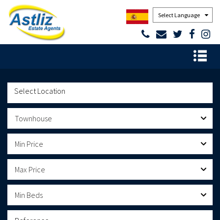
Powered by
Townhouse
Min Price
Max Price
Min Beds