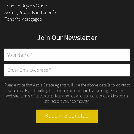
Tenerife Buyer’s Guide
Selling Property in Tenerife
Tenerife Mortgages
Join Our Newsletter
Please note that Astliz Estate Agents will use the above details to contact
you only. By submitting this form, you confirm that you agree to our
website
terms of use
, our
privacy policy
and consent to cookies being
stored on your computer.
Keep me updated