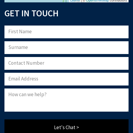
GET IN TOUCH
Let's Chat >