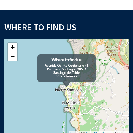
WHERE TO FIND US
+
−
Leaflet
| ©
OpenStreetMap
contributors