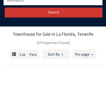
Search
Townhouse for Sale in
La Florida, Tenerife
(0 Properties Found)
List View
Sort By
Per page