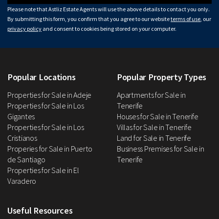
Please note that Astliz Estate Agents will use the above details to contact you only.
By submitting this form, you confirm that you agree to our website
terms of use
, our
privacy policy
and consent to cookies being stored on your computer.
Popular Locations
Popular Property Types
Properties for Sale in Adeje
Apartments for Sale in
Properties for Sale in Los
Tenerife
Gigantes
Houses for Sale in Tenerife
Properties for Sale in Los
Villas for Sale in Tenerife
Cristianos
Land for Sale in Tenerife
Properies for Sale in Puerto
Business Premises for Sale in
de Santiago
Tenerife
Properties for Sale in El
Varadero
Useful Resources