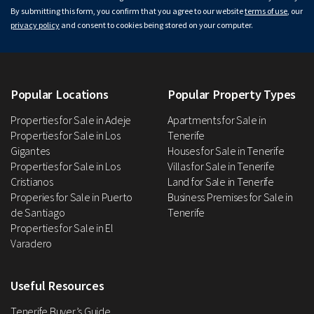
By submitting this form, you confirm that you agree to our website
terms of use
, our
privacy policy
and consent to cookies being stored on your computer.
Popular Locations
Popular Property Types
Properties for Sale in Adeje
Apartments for Sale in
Properties for Sale in Los
Tenerife
Gigantes
Houses for Sale in Tenerife
Properties for Sale in Los
Villas for Sale in Tenerife
Cristianos
Land for Sale in Tenerife
Properies for Sale in Puerto
Business Premises for Sale in
de Santiago
Tenerife
Properties for Sale in El
Varadero
Useful Resources
Tenerife Buyer’s Guide