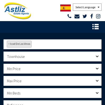
Powered by
×
Icod De Los Vinos
Townhouse
Min Price
Max Price
Min Beds