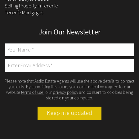
Selling Property in Tenerife
Tenerife Mortgages
Join Our Newsletter
Please note that Astliz Estate Agents will use the above details to contact
you only. By submitting this form, you confirm that you agree to our
website
terms of use
, our
privacy policy
and consent to cookies being
stored on your computer.
Keep me updated