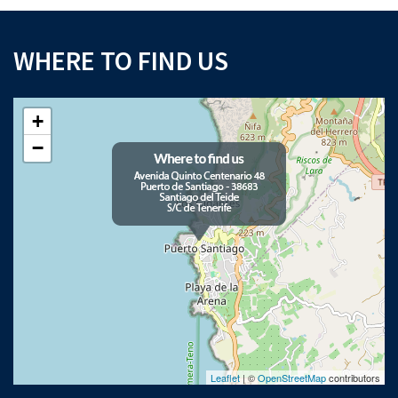
WHERE TO FIND US
+
−
Leaflet
| ©
OpenStreetMap
contributors