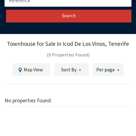
Search
Townhouse for Sale in
Icod De Los Vinos, Tenerife
(0 Properties Found)
Map View
Sort By
Per page
No properties found.