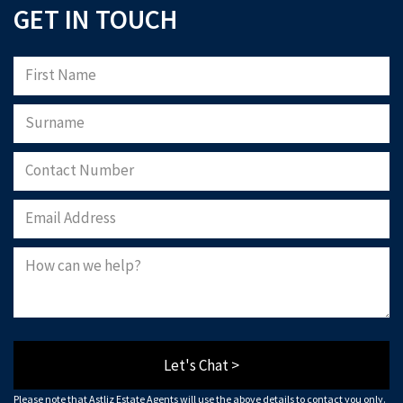
GET IN TOUCH
Let's Chat >
Please note that Astliz Estate Agents will use the above details to contact you only.