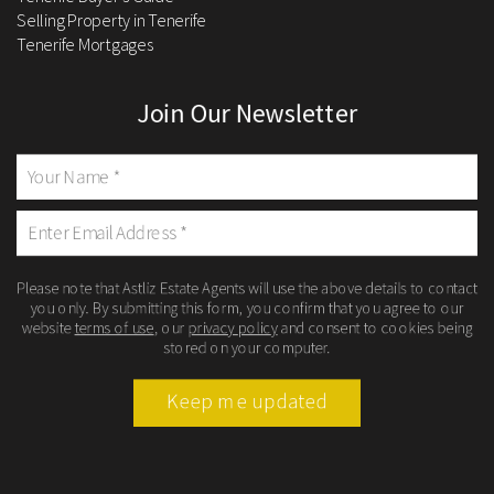
Selling Property in Tenerife
Tenerife Mortgages
Join Our Newsletter
Please note that Astliz Estate Agents will use the above details to contact
you only. By submitting this form, you confirm that you agree to our
website
terms of use
, our
privacy policy
and consent to cookies being
stored on your computer.
Keep me updated