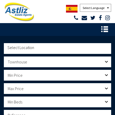
Powered by
Townhouse
Min Price
Max Price
Min Beds