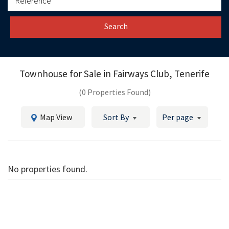
Search
Townhouse for Sale in
Fairways Club, Tenerife
(0 Properties Found)
Map View
Sort By
Per page
No properties found.