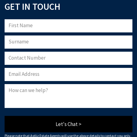
GET IN TOUCH
Let's Chat >
Please note that Astliz Estate Agents will use the above details to contact you only.