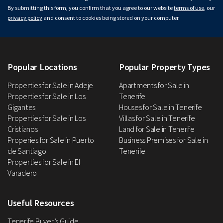
By submitting this form, you confirm that you agree to our website
terms of use
, our
privacy policy
and consent to cookies being stored on your computer.
Popular Locations
Popular Property Types
Properties for Sale in Adeje
Apartments for Sale in
Properties for Sale in Los
Tenerife
Gigantes
Houses for Sale in Tenerife
Properties for Sale in Los
Villas for Sale in Tenerife
Cristianos
Land for Sale in Tenerife
Properies for Sale in Puerto
Business Premises for Sale in
de Santiago
Tenerife
Properties for Sale in El
Varadero
Useful Resources
Tenerife Buyer’s Guide