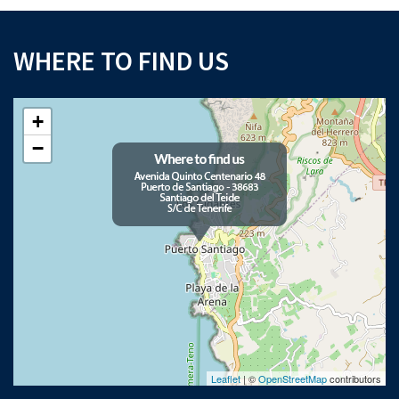
WHERE TO FIND US
+
−
Leaflet
| ©
OpenStreetMap
contributors