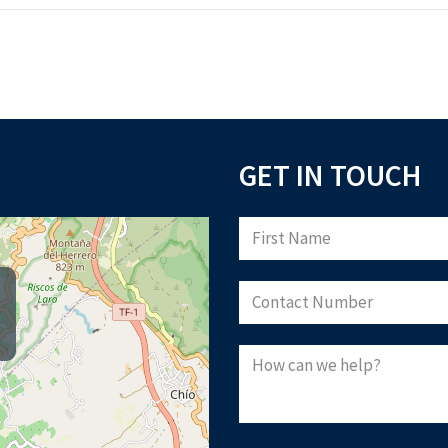
GET IN TOUCH