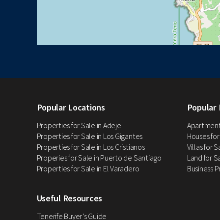
Popular Locations
Popular 
Properties for Sale in Adeje
Apartments
Properties for Sale in Los Gigantes
Houses for
Properties for Sale in Los Cristianos
Villas for 
Properies for Sale in Puerto de Santiago
Land for Sa
Properties for Sale in El Varadero
Business P
Useful Resources
Tenerife Buyer’s Guide