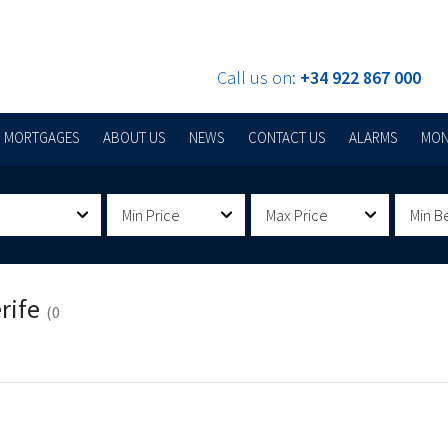
Call us on:
+34 922 867 000
MORTGAGES
ABOUT US
NEWS
CONTACT US
ALARMS
MON
Min Price
Max Price
Min B
rife
(0