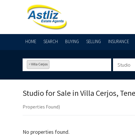
HOME
SEARCH
BUYING
SELLING
INSURANCE
×
Villa Cerjos
Studio
Studio for Sale in
Villa Cerjos, Tene
Properties Found)
No properties found.