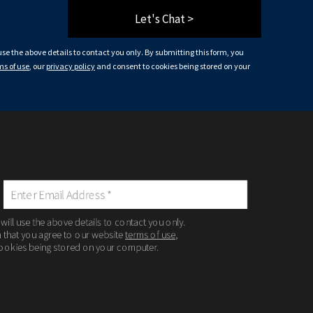
Let's Chat >
 use the above details to contact you only. By submitting this form, you
ms of use
, our
privacy policy
and consent to cookies being stored on your
 will use the above details to contact you only.
m that you agree to our website
terms of use
,
ookies being stored on your computer.