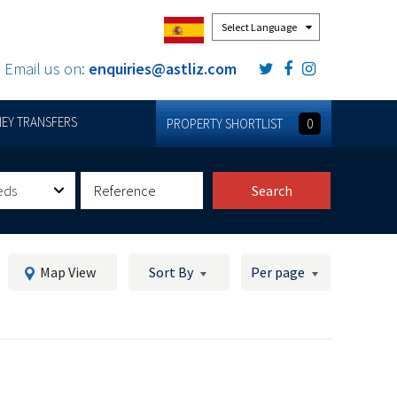
Powered by
Email us on:
enquiries@astliz.com
EY TRANSFERS
PROPERTY SHORTLIST
0
eds
Search
Map View
Sort By
Per page