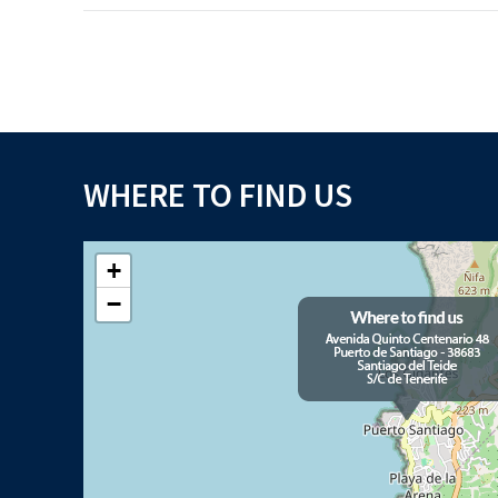
WHERE TO FIND US
+
−