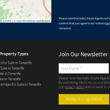
Please note that Astliz Estate Agents will
Leaflet
| ©
OpenStreetMap
contributors
confirm that you agree to our website
ter
computer.
Join Our Newsletter
Property Types
 for Sale in Tenerife
 Sale in Tenerife
Sale in Tenerife
Please note that Astliz Estate Agents
le in Tenerife
By submitting this form, you confir
remises for Sale in Tenerife
our
privacy policy
and consent to c
Keep me updated