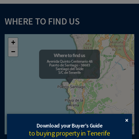
WHERE TO FIND US
+
−
×
Download your Buyer’s Guide
to buying property in Tenerife
Leaflet
| ©
OpenStreetMap
contributors