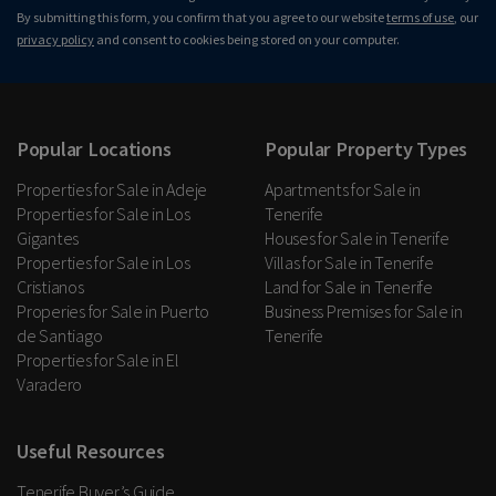
By submitting this form, you confirm that you agree to our website
terms of use
, our
privacy policy
and consent to cookies being stored on your computer.
Popular Locations
Popular Property Types
Properties for Sale in Adeje
Apartments for Sale in
Properties for Sale in Los
Tenerife
Gigantes
Houses for Sale in Tenerife
Properties for Sale in Los
Villas for Sale in Tenerife
Cristianos
Land for Sale in Tenerife
Properies for Sale in Puerto
Business Premises for Sale in
de Santiago
Tenerife
Properties for Sale in El
Varadero
Useful Resources
Tenerife Buyer’s Guide