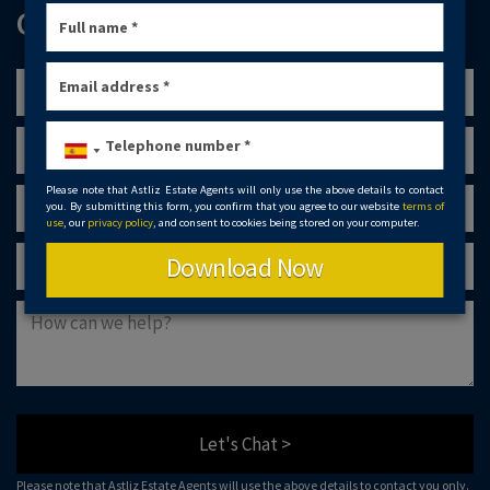
GET IN TOUCH
Please note that Astliz Estate Agents will only use the above details to contact
you. By submitting this form, you confirm that you agree to our website
terms of
use
, our
privacy policy
, and consent to cookies being stored on your computer.
Download Now
Let's Chat >
Please note that Astliz Estate Agents will use the above details to contact you only.