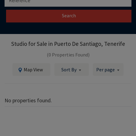
Search
Studio for Sale in
Puerto De Santiago, Tenerife
(0 Properties Found)
Map View
Sort By
Per page
No properties found.