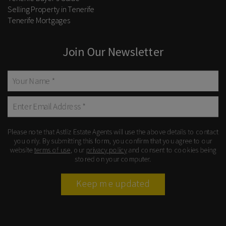
Selling Property in Tenerife
Tenerife Mortgages
Join Our Newsletter
Please note that Astliz Estate Agents will use the above details to contact
you only. By submitting this form, you confirm that you agree to our
website
terms of use
, our
privacy policy
and consent to cookies being
stored on your computer.
Keep me updated