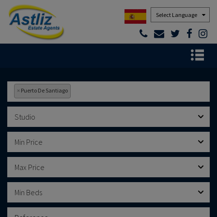
Powered by
×
Puerto De Santiago
Studio
Min Price
Max Price
Min Beds