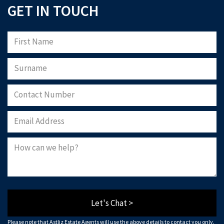
GET IN TOUCH
Let's Chat >
Please note that Astliz Estate Agents will use the above details to contact you only.