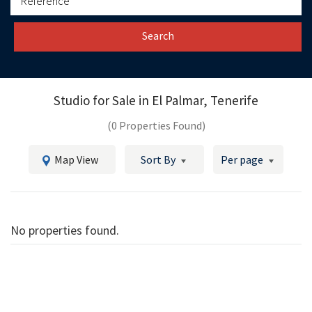
Search
Studio for Sale in
El Palmar, Tenerife
(0 Properties Found)
Map View
Sort By
Per page
No properties found.