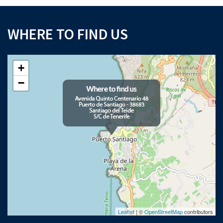
WHERE TO FIND US
+
−
Leaflet
| ©
OpenStreetMap
contributors