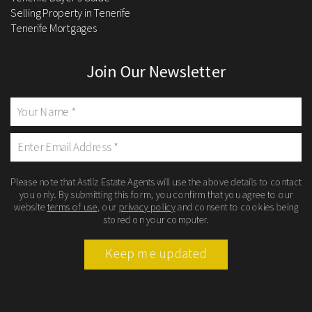
Selling Property in Tenerife
Tenerife Mortgages
Join Our Newsletter
Please note that Astliz Estate Agents will use the above details to contact
you only. By submitting this form, you confirm that you agree to our
website
terms of use
, our
privacy policy
and consent to cookies being
stored on your computer.
Keep me updated