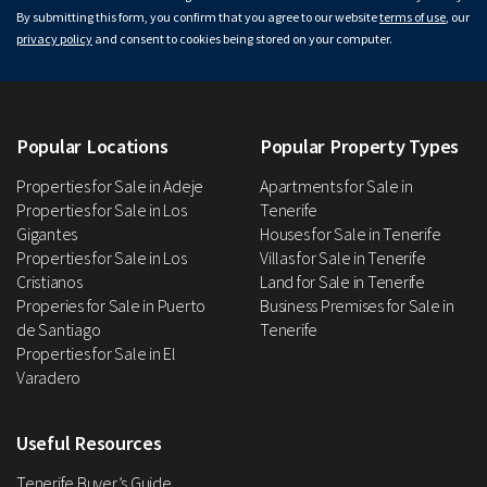
By submitting this form, you confirm that you agree to our website
terms of use
, our
privacy policy
and consent to cookies being stored on your computer.
Popular Locations
Popular Property Types
Properties for Sale in Adeje
Apartments for Sale in
Properties for Sale in Los
Tenerife
Gigantes
Houses for Sale in Tenerife
Properties for Sale in Los
Villas for Sale in Tenerife
Cristianos
Land for Sale in Tenerife
Properies for Sale in Puerto
Business Premises for Sale in
de Santiago
Tenerife
Properties for Sale in El
Varadero
Useful Resources
Tenerife Buyer’s Guide