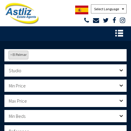
Powered by
×
El Palmar
Studio
Min Price
Max Price
Min Beds