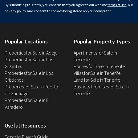
By submitting this form, you confirm that you agree to our website
terms of use
, our
privacy policy
and consent to cookies being stored on your computer.
Popular Locations
Popular Property Types
Properties for Sale in Adeje
Apartments for Sale in
Properties for Sale in Los
Tenerife
Gigantes
Houses for Sale in Tenerife
Properties for Sale in Los
Villas for Sale in Tenerife
Cristianos
Land for Sale in Tenerife
Properies for Sale in Puerto
Business Premises for Sale in
de Santiago
Tenerife
Properties for Sale in El
Varadero
Useful Resources
Tenerife Buyer’s Guide