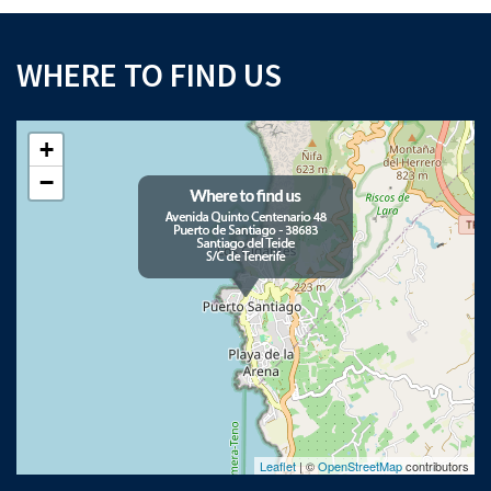
WHERE TO FIND US
+
−
Leaflet
| ©
OpenStreetMap
contributors