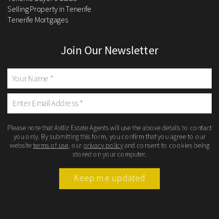
Selling Property in Tenerife
Tenerife Mortgages
Join Our Newsletter
Please note that Astliz Estate Agents will use the above details to contact
you only. By submitting this form, you confirm that you agree to our
website
terms of use
, our
privacy policy
and consent to cookies being
stored on your computer.
Keep me updated