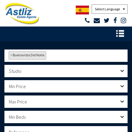
Powered by
×
Buenavista Del Norte
Studio
Min Price
Max Price
Min Beds