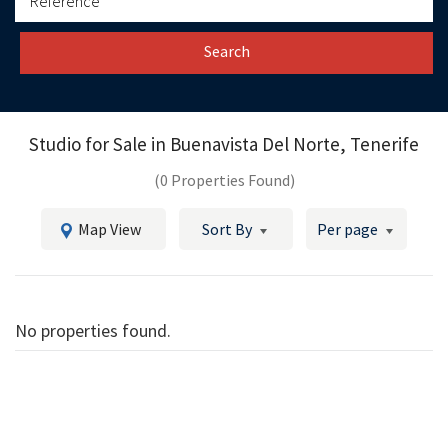
Search
Studio for Sale in
Buenavista Del Norte, Tenerife
(0 Properties Found)
Map View
Sort By
Per page
No properties found.