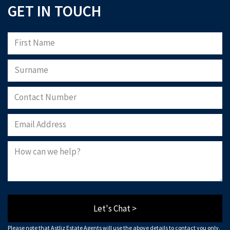
GET IN TOUCH
Let's Chat >
Please note that Astliz Estate Agents will use the above details to contact you only.