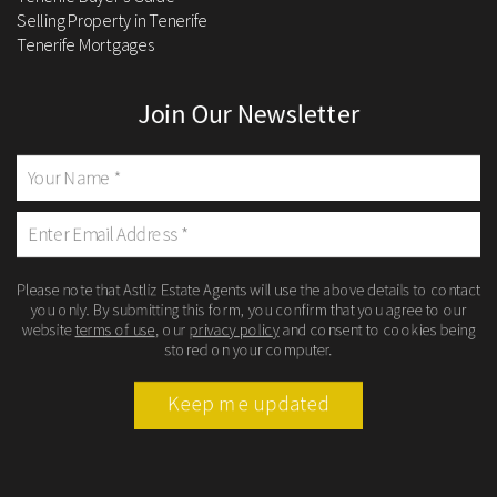
Selling Property in Tenerife
Tenerife Mortgages
Join Our Newsletter
Please note that Astliz Estate Agents will use the above details to contact
you only. By submitting this form, you confirm that you agree to our
website
terms of use
, our
privacy policy
and consent to cookies being
stored on your computer.
Keep me updated