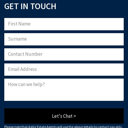
GET IN TOUCH
Let's Chat >
Please note that Astliz Estate Agents will use the above details to contact you only.