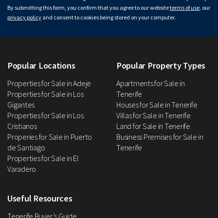
By submitting this form, you confirm that you agree to our website
terms of use
, our
privacy policy
and consent to cookies being stored on your computer.
Popular Locations
Popular Property Types
Properties for Sale in Adeje
Apartments for Sale in
Properties for Sale in Los
Tenerife
Gigantes
Houses for Sale in Tenerife
Properties for Sale in Los
Villas for Sale in Tenerife
Cristianos
Land for Sale in Tenerife
Properies for Sale in Puerto
Business Premises for Sale in
de Santiago
Tenerife
Properties for Sale in El
Varadero
Useful Resources
Tenerife Buyer’s Guide