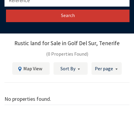
Search
Rustic land for Sale in
Golf Del Sur, Tenerife
(0 Properties Found)
Map View
Sort By
Per page
No properties found.