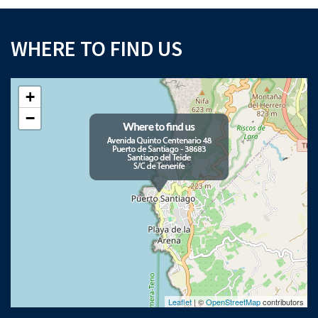
WHERE TO FIND US
+
−
Leaflet
| ©
OpenStreetMap
contributors