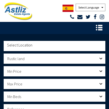
Powered by
Rustic land
Min Price
Max Price
Min Beds