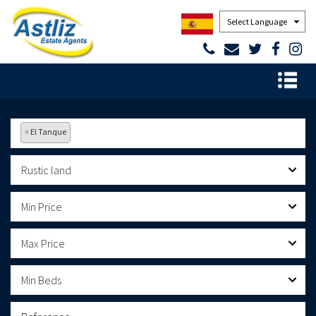
Powered by
×
El Tanque
Rustic land
Min Price
Max Price
Min Beds