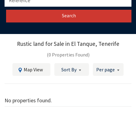
Search
Rustic land for Sale in
El Tanque, Tenerife
(0 Properties Found)
Map View
Sort By
Per page
No properties found.