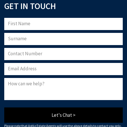
GET IN TOUCH
Let's Chat >
Please note that Astliz Estate Agents will use the above details to contact you only.