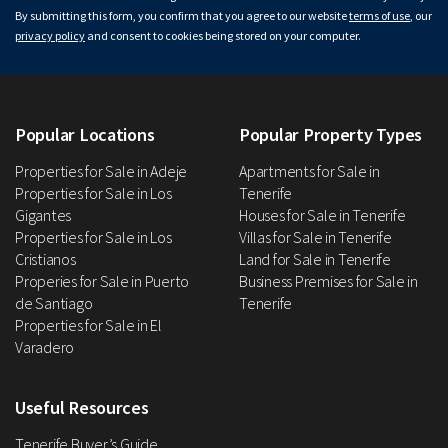
By submitting this form, you confirm that you agree to our website
terms of use
, our
privacy policy
and consent to cookies being stored on your computer.
Popular Locations
Popular Property Types
Properties for Sale in Adeje
Apartments for Sale in
Properties for Sale in Los
Tenerife
Gigantes
Houses for Sale in Tenerife
Properties for Sale in Los
Villas for Sale in Tenerife
Cristianos
Land for Sale in Tenerife
Properies for Sale in Puerto
Business Premises for Sale in
de Santiago
Tenerife
Properties for Sale in El
Varadero
Useful Resources
Tenerife Buyer’s Guide