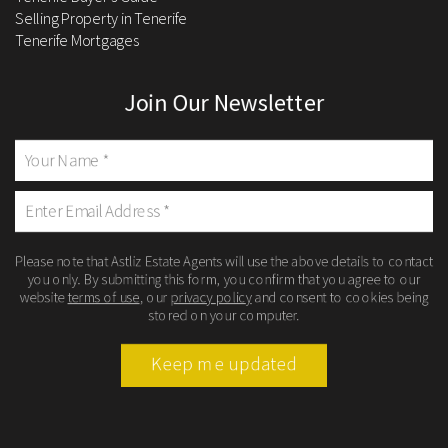
Selling Property in Tenerife
Tenerife Mortgages
Join Our Newsletter
Please note that Astliz Estate Agents will use the above details to contact
you only. By submitting this form, you confirm that you agree to our
website
terms of use
, our
privacy policy
and consent to cookies being
stored on your computer.
Keep me updated