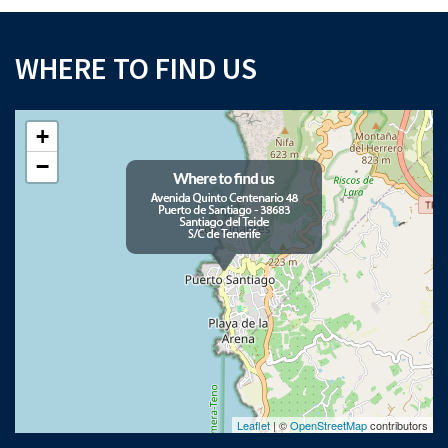
WHERE TO FIND US
+
−
Leaflet
| ©
OpenStreetMap
contributors