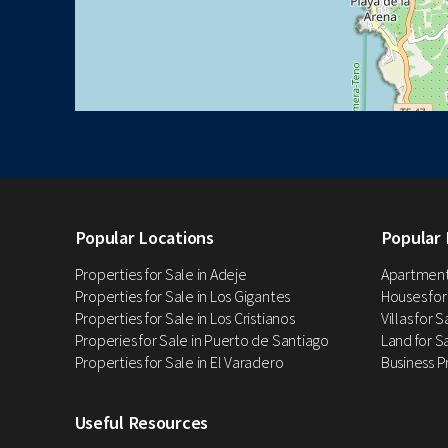
Popular Locations
Popular 
Properties for Sale in Adeje
Apartments
Properties for Sale in Los Gigantes
Houses for
Properties for Sale in Los Cristianos
Villas for 
Properies for Sale in Puerto de Santiago
Land for Sa
Properties for Sale in El Varadero
Business P
Useful Resources