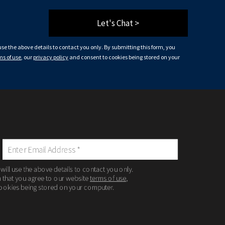
Let's Chat >
 use the above details to contact you only. By submitting this form, you
ms of use
, our
privacy policy
and consent to cookies being stored on your
 will use the above details to contact you only.
m that you agree to our website
terms of use
,
ookies being stored on your computer.