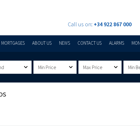
Call us on:
+34 922 867 000
MORTGAGES
ABOUT US
NEWS
CONTACT US
ALARMS
MON
nd
Min Price
Max Price
Min B
os