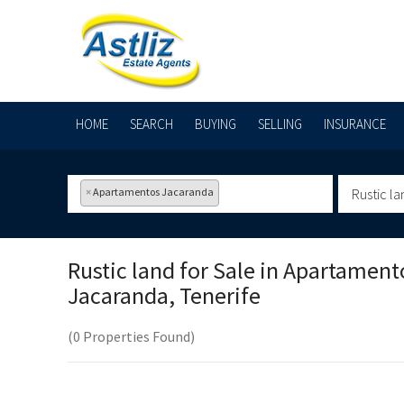
HOME
SEARCH
BUYING
SELLING
INSURANCE
×
Apartamentos Jacaranda
Rustic la
Rustic land for Sale in
Apartament
Jacaranda, Tenerife
(0 Properties Found)