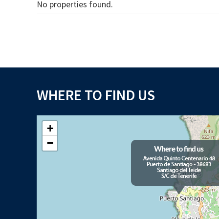
No properties found.
WHERE TO FIND US
+
−