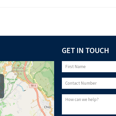
GET IN TOUCH