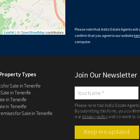
Please note that Astliz Estate Agents will
Leaflet
| ©
OpenStreetMap
contributors
confirm that you agree to our website
ter
computer.
Join Our Newsletter
Property Types
 for Sale in Tenerife
 Sale in Tenerife
Sale in Tenerife
Please note that Astliz Estate Agents
le in Tenerife
By submitting this form, you confir
remises for Sale in Tenerife
our
privacy policy
and consent to c
Keep me updated