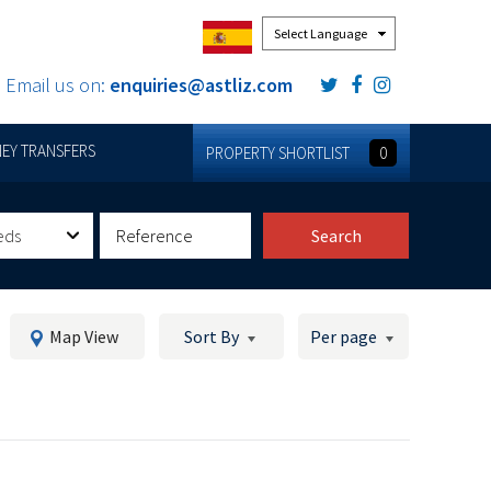
Powered by
Email us on:
enquiries@astliz.com
EY TRANSFERS
PROPERTY SHORTLIST
0
eds
Search
Map View
Sort By
Per page