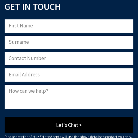
GET IN TOUCH
Let's Chat >
Please note that Astliz Estate Agents will use the above details to contact you only.