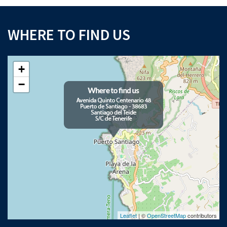
WHERE TO FIND US
+
−
Leaflet
| ©
OpenStreetMap
contributors