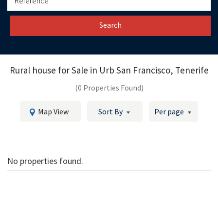
Search
Rural house for Sale in
Urb San Francisco, Tenerife
(0 Properties Found)
Map View
Sort By
Per page
No properties found.