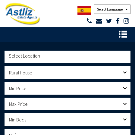
Powered by
Rural house
Min Price
Max Price
Min Beds