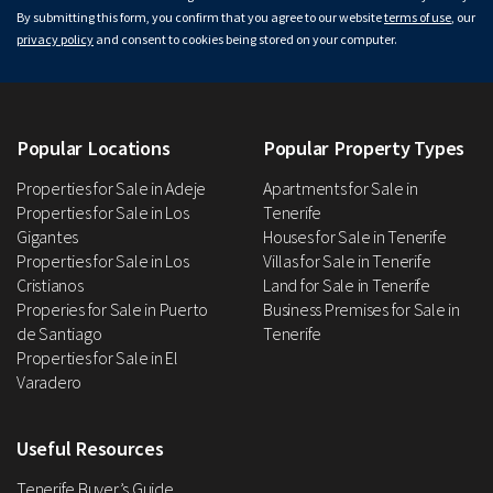
By submitting this form, you confirm that you agree to our website
terms of use
, our
privacy policy
and consent to cookies being stored on your computer.
Popular Locations
Popular Property Types
Properties for Sale in Adeje
Apartments for Sale in
Properties for Sale in Los
Tenerife
Gigantes
Houses for Sale in Tenerife
Properties for Sale in Los
Villas for Sale in Tenerife
Cristianos
Land for Sale in Tenerife
Properies for Sale in Puerto
Business Premises for Sale in
de Santiago
Tenerife
Properties for Sale in El
Varadero
Useful Resources
Tenerife Buyer’s Guide