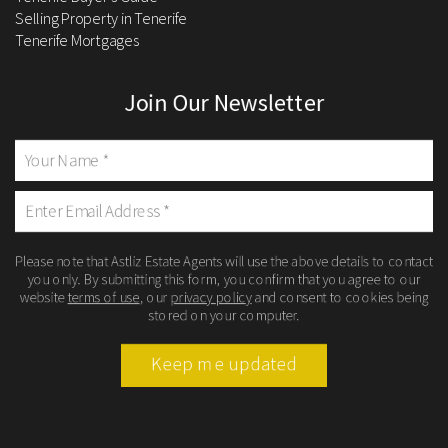
Selling Property in Tenerife
Tenerife Mortgages
Join Our Newsletter
Please note that Astliz Estate Agents will use the above details to contact
you only. By submitting this form, you confirm that you agree to our
website
terms of use
, our
privacy policy
and consent to cookies being
stored on your computer.
Keep me updated