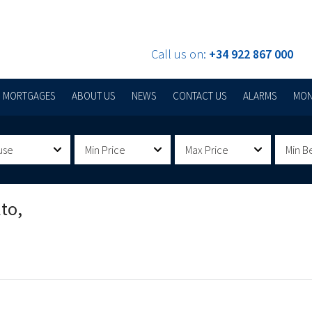
Call us on:
+34 922 867 000
MORTGAGES
ABOUT US
NEWS
CONTACT US
ALARMS
MON
use
Min Price
Max Price
Min B
to,