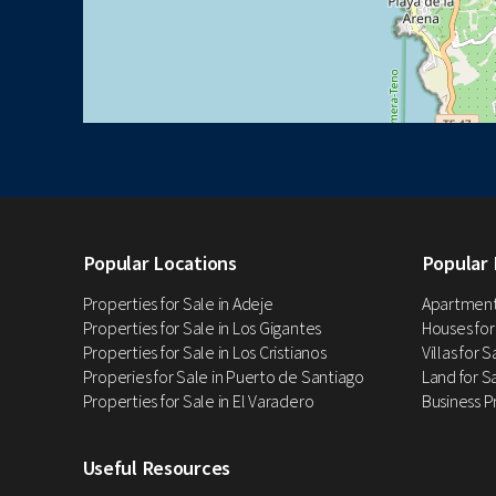
Popular Locations
Popular 
Properties for Sale in Adeje
Apartments
Properties for Sale in Los Gigantes
Houses for
Properties for Sale in Los Cristianos
Villas for 
Properies for Sale in Puerto de Santiago
Land for Sa
Properties for Sale in El Varadero
Business P
Useful Resources