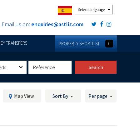
Powered by
Email us on:
enquiries@astliz.com
EY TRANSFERS
PROPERTY SHORTLIST
0
eds
Search
Map View
Sort By
Per page