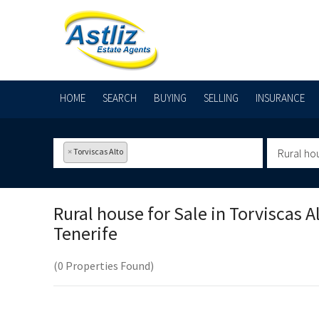
HOME
SEARCH
BUYING
SELLING
INSURANCE
×
Torviscas Alto
Rural ho
Rural house for Sale in
Torviscas Al
Tenerife
(0 Properties Found)