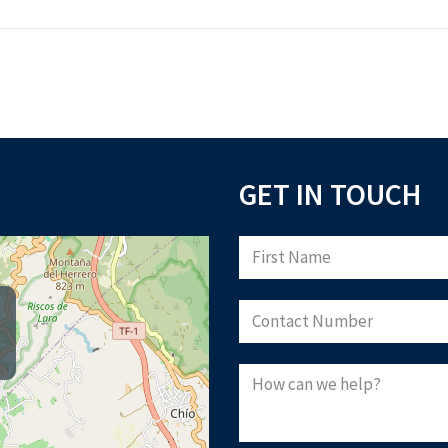
GET IN TOUCH