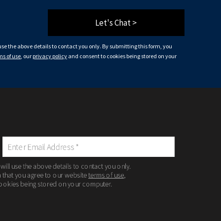
Let's Chat >
 use the above details to contact you only. By submitting this form, you
ms of use
, our
privacy policy
and consent to cookies being stored on your
 will use the above details to contact you only.
m that you agree to our website
terms of use
,
ookies being stored on your computer.