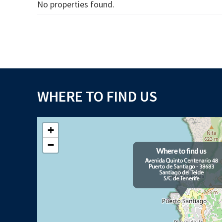
No properties found.
WHERE TO FIND US
+
−