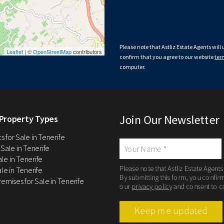
Please note that Astliz Estate Agents will
Leaflet
| ©
OpenStreetMap
contributors
confirm that you agree to our website
ter
computer.
Join Our Newsletter
Property Types
 for Sale in Tenerife
 Sale in Tenerife
Sale in Tenerife
Please note that Astliz Estate Agents
le in Tenerife
By submitting this form, you confir
remises for Sale in Tenerife
our
privacy policy
and consent to c
Keep me updated