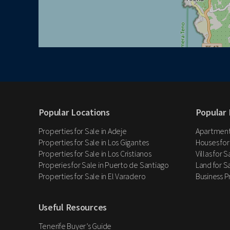
Popular Locations
Popular 
Properties for Sale in Adeje
Apartments
Properties for Sale in Los Gigantes
Houses for
Properties for Sale in Los Cristianos
Villas for 
Properies for Sale in Puerto de Santiago
Land for Sa
Properties for Sale in El Varadero
Business P
Useful Resources
Tenerife Buyer’s Guide