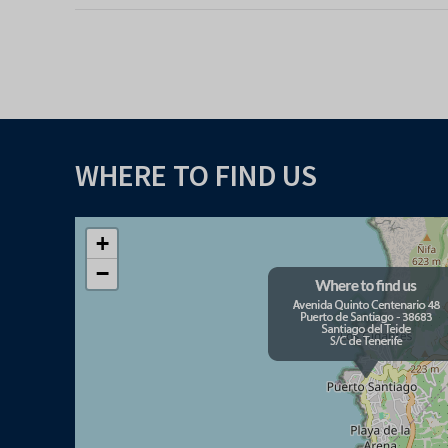
WHERE TO FIND US
+
−