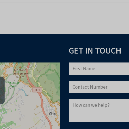
GET IN TOUCH
Download you
to buying pr