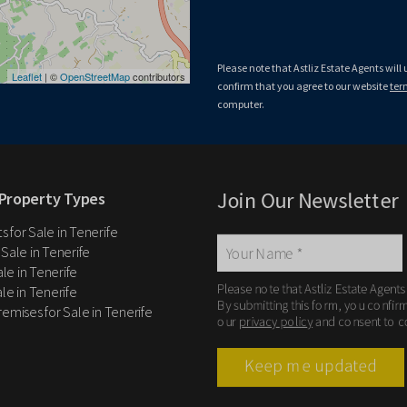
Please note that Astliz Estate Agents 
By submitting this form, you confirm 
privacy policy
, and consent to cookies
Please note that Astliz Estate Agents will
Down
Leaflet
| ©
OpenStreetMap
contributors
confirm that you agree to our website
ter
computer.
Join Our Newsletter
Property Types
 for Sale in Tenerife
 Sale in Tenerife
Sale in Tenerife
Please note that Astliz Estate Agents
le in Tenerife
By submitting this form, you confir
remises for Sale in Tenerife
our
privacy policy
and consent to c
Keep me updated