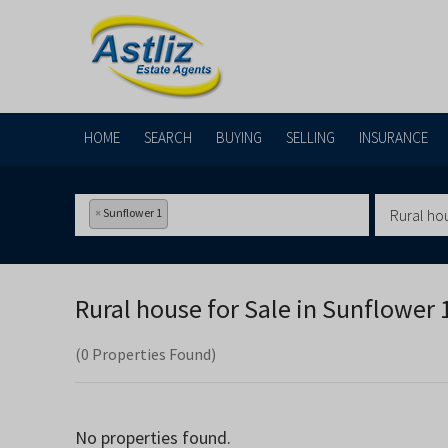
HOME
SEARCH
BUYING
SELLING
INSURANCE
×
Sunflower 1
Rural ho
Rural house for Sale in
Sunflower 1
(0 Properties Found)
No properties found.