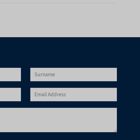
×
r Buyer’s Guide
operty in Tenerife