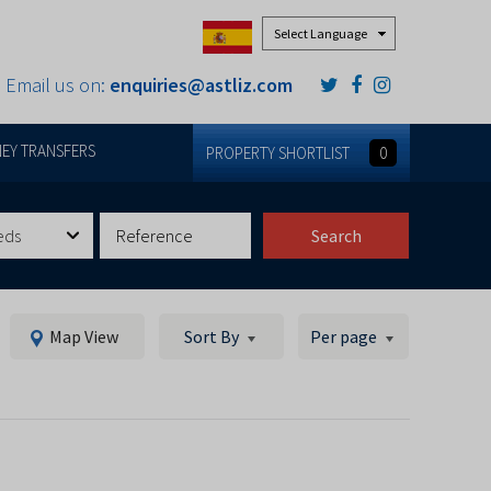
Powered by
Email us on:
enquiries@astliz.com
EY TRANSFERS
PROPERTY SHORTLIST
0
eds
Search
Map View
Sort By
Per page