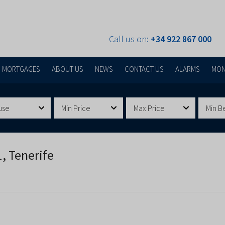
Call us on:
+34 922 867 000
MORTGAGES
ABOUT US
NEWS
CONTACT US
ALARMS
MON
use
Min Price
Max Price
Min B
, Tenerife