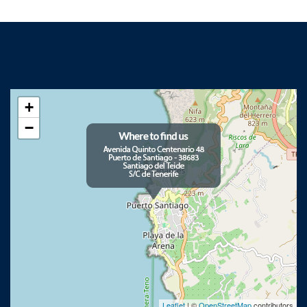
+
−
Leaflet
| ©
OpenStreetMap
contributors