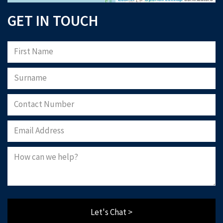
GET IN TOUCH
Let's Chat >