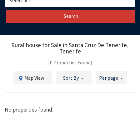
Search
Rural house for Sale in
Santa Cruz De Tenerife,
Tenerife
(0 Properties Found)
Map View
Sort By
Per page
No properties found.