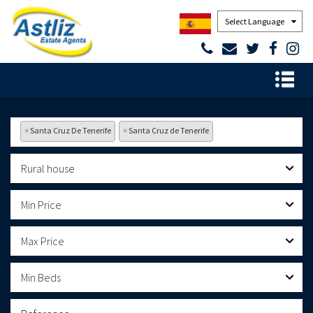
Powered by
×
Santa Cruz De Tenerife
×
Santa Cruz de Tenerife
Rural house
Min Price
Max Price
Min Beds