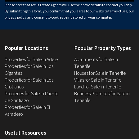
Please note that Astliz Estate Agents will use the above details to contact you only.
By submitting this form, you confirm that you agree to our website
terms of use
, our
privacy policy
and consent to cookies being stored on your computer.
Popular Locations
Popular Property Types
Properties for Sale in Adeje
Apartments for Sale in
Properties for Sale in Los
Tenerife
Gigantes
Houses for Sale in Tenerife
Properties for Sale in Los
Villas for Sale in Tenerife
Cristianos
Land for Sale in Tenerife
Properies for Sale in Puerto
Business Premises for Sale in
de Santiago
Tenerife
Properties for Sale in El
Varadero
Useful Resources