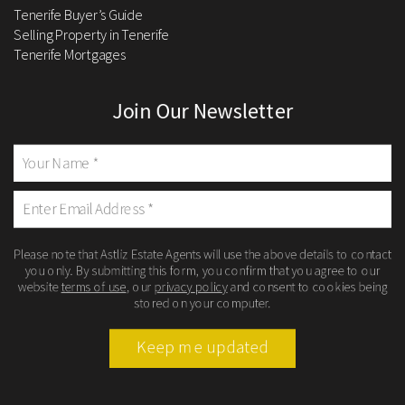
Tenerife Buyer’s Guide
Selling Property in Tenerife
Tenerife Mortgages
Join Our Newsletter
Please note that Astliz Estate Agents will use the above details to contact
you only. By submitting this form, you confirm that you agree to our
website
terms of use
, our
privacy policy
and consent to cookies being
stored on your computer.
Keep me updated