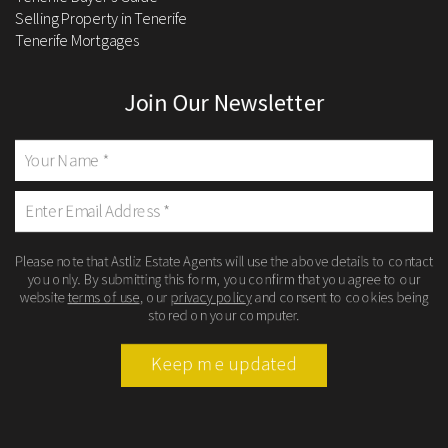
Selling Property in Tenerife
Tenerife Mortgages
Join Our Newsletter
Please note that Astliz Estate Agents will use the above details to contact
you only. By submitting this form, you confirm that you agree to our
website
terms of use
, our
privacy policy
and consent to cookies being
stored on your computer.
Keep me updated