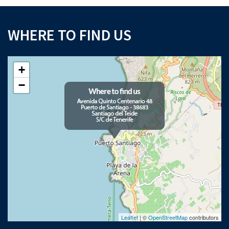
WHERE TO FIND US
+
−
Leaflet
| ©
OpenStreetMap
contributors