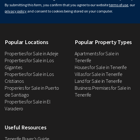
By submitting this form, you confirm that you agree to our website
terms of use
, our
privacy policy
and consent to cookies being stored on your computer.
Popular Locations
Popular Property Types
Properties for Sale in Adeje
Apartments for Sale in
Properties for Sale in Los
Tenerife
Gigantes
Houses for Sale in Tenerife
Properties for Sale in Los
Villas for Sale in Tenerife
Cristianos
Land for Sale in Tenerife
Properies for Sale in Puerto
Business Premises for Sale in
de Santiago
Tenerife
Properties for Sale in El
Varadero
Useful Resources
Tenerife Buyer’s Guide