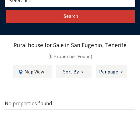
Search
Rural house for Sale in
San Eugenio, Tenerife
(0 Properties Found)
Map View
Sort By
Per page
No properties found.