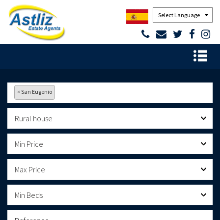
Powered by
×
San Eugenio
Rural house
Min Price
Max Price
Min Beds