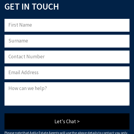
GET IN TOUCH
Let's Chat >
Please note that Astliz Estate Agents will use the above details to contact you only.