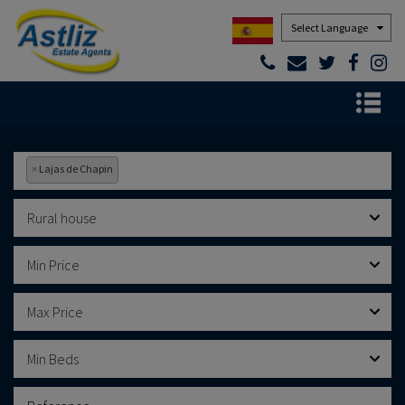
Powered by
×
Lajas de Chapin
Rural house
Min Price
Max Price
Min Beds