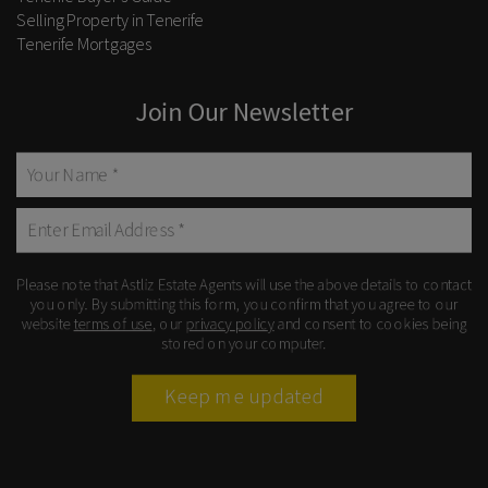
Selling Property in Tenerife
Tenerife Mortgages
Join Our Newsletter
Please note that Astliz Estate Agents will use the above details to contact
you only. By submitting this form, you confirm that you agree to our
website
terms of use
, our
privacy policy
and consent to cookies being
stored on your computer.
Keep me updated