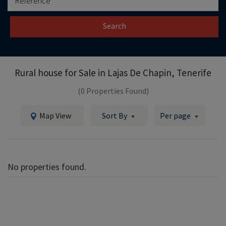
Search
Rural house for Sale in
Lajas De Chapin, Tenerife
(0 Properties Found)
Map View
Sort By
Per page
No properties found.