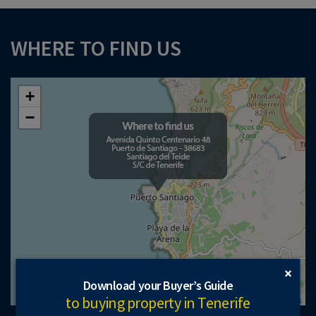
WHERE TO FIND US
+
−
×
Download your Buyer’s Guide
to buying property in Tenerife
Leaflet
| ©
OpenStreetMap
contributors