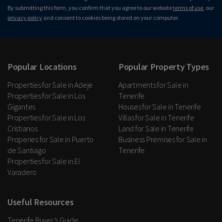
By submitting this form, you confirm that you agree to our website
terms of use
, our
privacy policy
and consent to cookies being stored on your computer.
Popular Locations
Popular Property Types
Properties for Sale in Adeje
Apartments for Sale in
Properties for Sale in Los
Tenerife
Gigantes
Houses for Sale in Tenerife
Properties for Sale in Los
Villas for Sale in Tenerife
Cristianos
Land for Sale in Tenerife
Properies for Sale in Puerto
Business Premises for Sale in
de Santiago
Tenerife
Properties for Sale in El
Varadero
Useful Resources
Tenerife Buyer’s Guide