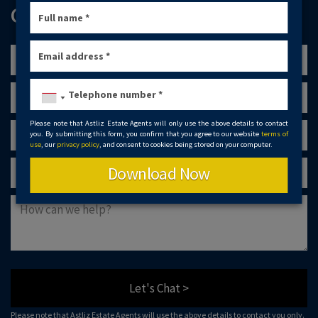
GET IN TOUCH
Please note that Astliz Estate Agents will only use the above details to contact
you. By submitting this form, you confirm that you agree to our website
terms of
use
, our
privacy policy
, and consent to cookies being stored on your computer.
Download Now
Let's Chat >
Please note that Astliz Estate Agents will use the above details to contact you only.