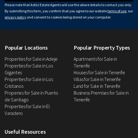
Please note that Astliz Estate Agents will use the above details to contact you only.
By submitting this form, you confirm that you agree to our website
terms of use
, our
privacy policy
and consent to cookies being stored on your computer.
Popular Locations
Popular Property Types
Properties for Sale in Adeje
Apartments for Sale in
Properties for Sale in Los
Tenerife
Gigantes
Houses for Sale in Tenerife
Properties for Sale in Los
Villas for Sale in Tenerife
Cristianos
Land for Sale in Tenerife
Properies for Sale in Puerto
Business Premises for Sale in
de Santiago
Tenerife
Properties for Sale in El
Varadero
Useful Resources