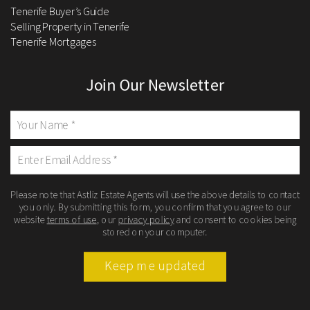
Tenerife Buyer’s Guide
Selling Property in Tenerife
Tenerife Mortgages
Join Our Newsletter
Please note that Astliz Estate Agents will use the above details to contact
you only. By submitting this form, you confirm that you agree to our
website
terms of use
, our
privacy policy
and consent to cookies being
stored on your computer.
Keep me updated