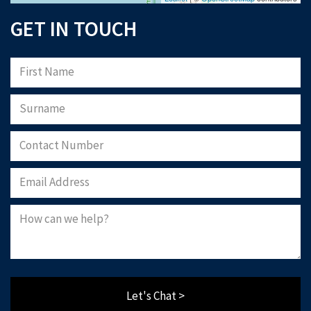
GET IN TOUCH
Let's Chat >