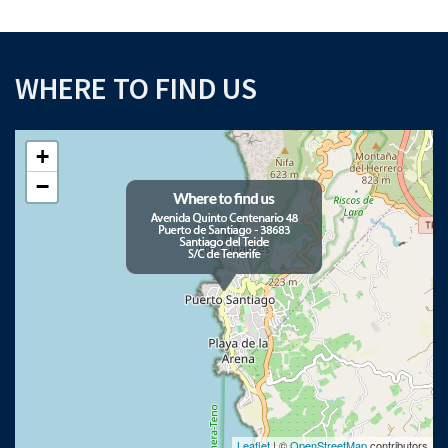
WHERE TO FIND US
+
−
Leaflet
| ©
OpenStreetMap
contributors