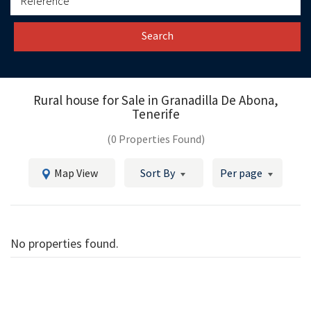
Search
Rural house for Sale in
Granadilla De Abona,
Tenerife
(0 Properties Found)
Map View
Sort By
Per page
No properties found.