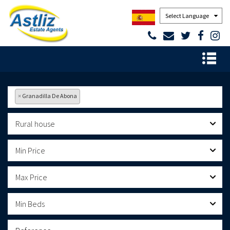
Powered by
×
Granadilla De Abona
Rural house
Min Price
Max Price
Min Beds