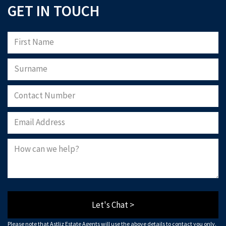
GET IN TOUCH
Let's Chat >
Please note that Astliz Estate Agents will use the above details to contact you only.