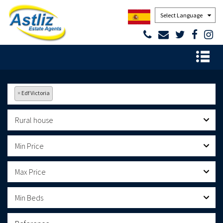
Powered by
×
Edf Victoria
Rural house
Min Price
Max Price
Min Beds