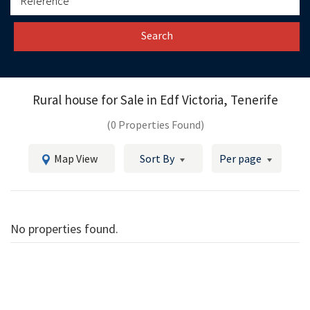
Search
Rural house for Sale in
Edf Victoria, Tenerife
(0 Properties Found)
Map View
Sort By
Per page
No properties found.