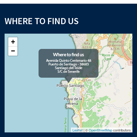
WHERE TO FIND US
+
−
Leaflet
| ©
OpenStreetMap
contributors