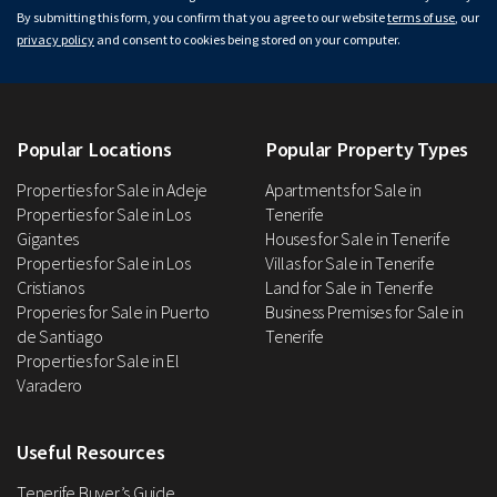
By submitting this form, you confirm that you agree to our website
terms of use
, our
privacy policy
and consent to cookies being stored on your computer.
Popular Locations
Popular Property Types
Properties for Sale in Adeje
Apartments for Sale in
Properties for Sale in Los
Tenerife
Gigantes
Houses for Sale in Tenerife
Properties for Sale in Los
Villas for Sale in Tenerife
Cristianos
Land for Sale in Tenerife
Properies for Sale in Puerto
Business Premises for Sale in
de Santiago
Tenerife
Properties for Sale in El
Varadero
Useful Resources
Tenerife Buyer’s Guide