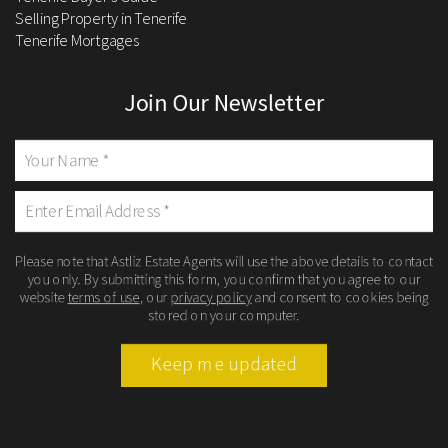
Selling Property in Tenerife
Tenerife Mortgages
Join Our Newsletter
Please note that Astliz Estate Agents will use the above details to contact
you only. By submitting this form, you confirm that you agree to our
website
terms of use
, our
privacy policy
and consent to cookies being
stored on your computer.
Keep me updated