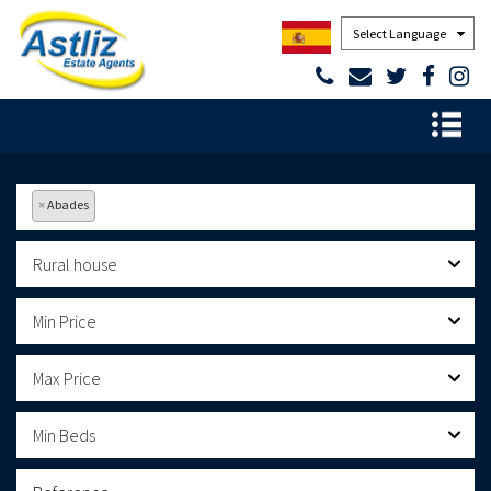
Powered by
×
Abades
Rural house
Min Price
Max Price
Min Beds