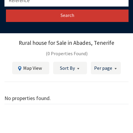
Search
Rural house for Sale in
Abades, Tenerife
(0 Properties Found)
Map View
Sort By
Per page
No properties found.