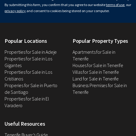
By submitting this form, you confirm that you agree to our website
terms of use
, our
privacy policy
and consent to cookies being stored on your computer.
Popular Locations
Popular Property Types
Properties for Sale in Adeje
Apartments for Sale in
Properties for Sale in Los
Tenerife
Gigantes
Houses for Sale in Tenerife
Properties for Sale in Los
Villas for Sale in Tenerife
Cristianos
Land for Sale in Tenerife
Properies for Sale in Puerto
Business Premises for Sale in
de Santiago
Tenerife
Properties for Sale in El
Varadero
Useful Resources
Tenerife Buyer’s Guide