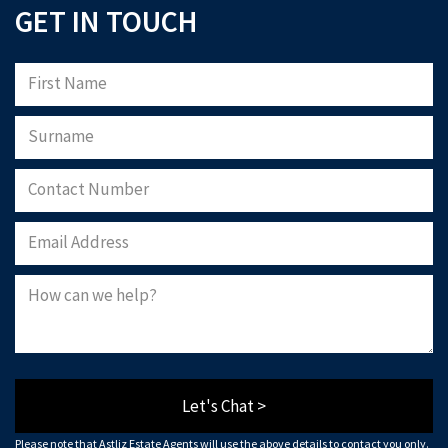
GET IN TOUCH
Let's Chat >
Please note that Astliz Estate Agents will use the above details to contact you only.