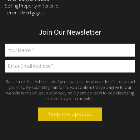
Selling Property in Tenerife
Tenerife Mortgages
Join Our Newsletter
Please note that Astliz Estate Agents will use the above details to contact
you only. By submitting this form, you confirm that you agree to our
website
terms of use
, our
privacy policy
and consent to cookies being
stored on your computer.
Keep me updated