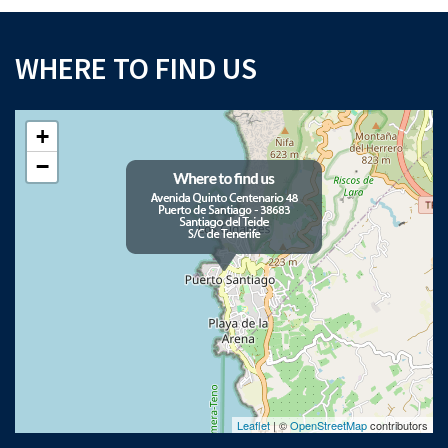
WHERE TO FIND US
+
−
Leaflet
| ©
OpenStreetMap
contributors