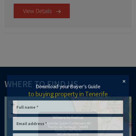
View Details
×
WHERE TO FIND US
Download your Buyer’s Guide
to buying property in Tenerife
+
−