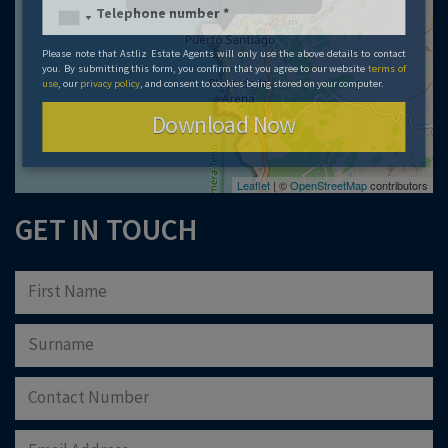
Please note that Astliz Estate Agents will only use the above details to contact
you. By submitting this form, you confirm that you agree to our website
terms of
use
, our
privacy policy
, and consent to cookies being stored on your computer.
Download Now
Leaflet
| ©
OpenStreetMap
contributors
GET IN TOUCH