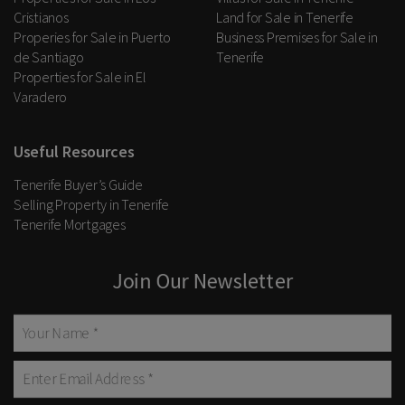
Cristianos
Land for Sale in Tenerife
Properies for Sale in Puerto
Business Premises for Sale in
de Santiago
Tenerife
Properties for Sale in El
Varadero
Useful Resources
Tenerife Buyer’s Guide
Selling Property in Tenerife
Tenerife Mortgages
Join Our Newsletter