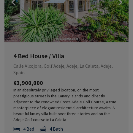
Previous
4 Bed House / Villa
Calle Alcojora, Golf Adeje, Adeje, La Caleta, Adeje,
Spain
€3,900,000
In an absolutely privileged location, on the most
prestigious street in the Canary Islands and directly
adjacent to the renowned Costa Adeje Golf Course, a true
masterpiece of elegant residential architecture awaits. A
beautiful luxury villa built over three stories and on the
Adeje Golf course in La Caleta
4 Bed
4 Bath