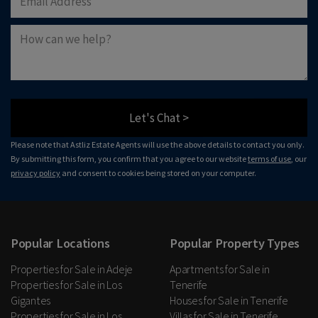
Let's Chat >
Please note that Astliz Estate Agents will use the above details to contact you only.
By submitting this form, you confirm that you agree to our website
terms of use
, our
privacy policy
and consent to cookies being stored on your computer.
Popular Locations
Popular Property Types
Properties for Sale in Adeje
Apartments for Sale in
Properties for Sale in Los
Tenerife
Gigantes
Houses for Sale in Tenerife
Properties for Sale in Los
Villas for Sale in Tenerife