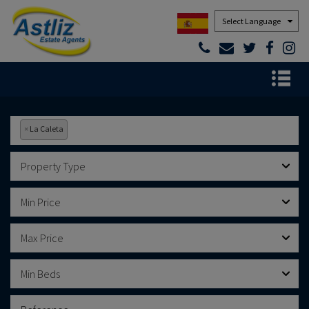
Powered by
×
La Caleta
Property Type
Min Price
Max Price
Min Beds