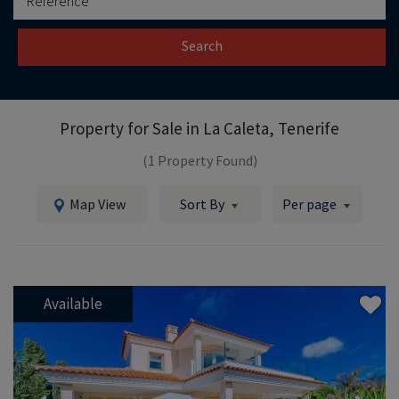
Search
Property for Sale in
La Caleta, Tenerife
(1 Property Found)
Map View
Sort By
Per page
Available