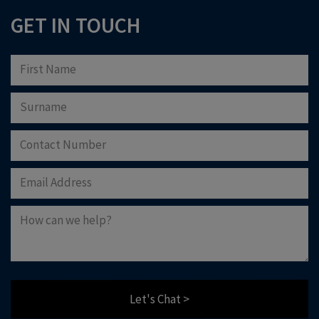
GET IN TOUCH
Let's Chat >