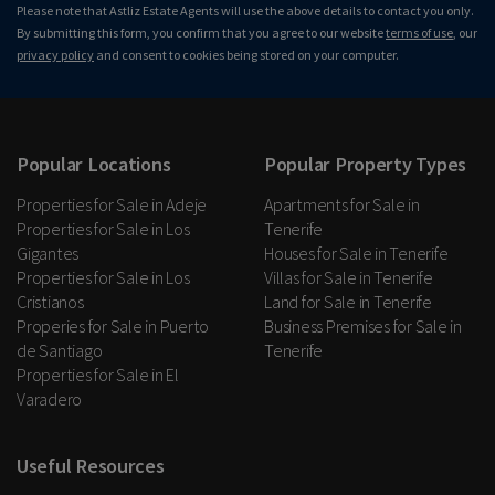
Please note that Astliz Estate Agents will use the above details to contact you only.
By submitting this form, you confirm that you agree to our website
terms of use
, our
privacy policy
and consent to cookies being stored on your computer.
Popular Locations
Popular Property Types
Properties for Sale in Adeje
Apartments for Sale in
Properties for Sale in Los
Tenerife
Gigantes
Houses for Sale in Tenerife
Properties for Sale in Los
Villas for Sale in Tenerife
Cristianos
Land for Sale in Tenerife
Properies for Sale in Puerto
Business Premises for Sale in
de Santiago
Tenerife
Properties for Sale in El
Varadero
Useful Resources