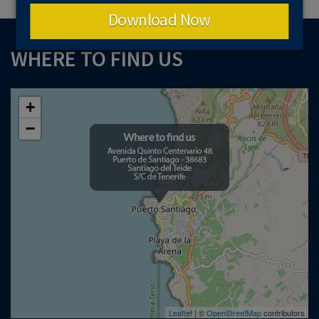
Download Now
WHERE TO FIND US
+
−
Leaflet
| ©
OpenStreetMap
contributors