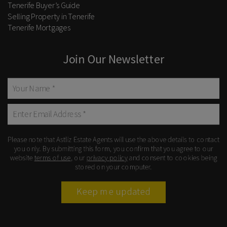
Tenerife Buyer’s Guide
Selling Property in Tenerife
Tenerife Mortgages
Join Our Newsletter
Please note that Astliz Estate Agents will use the above details to contact
you only. By submitting this form, you confirm that you agree to our
website
terms of use
, our
privacy policy
and consent to cookies being
stored on your computer.
Keep me updated