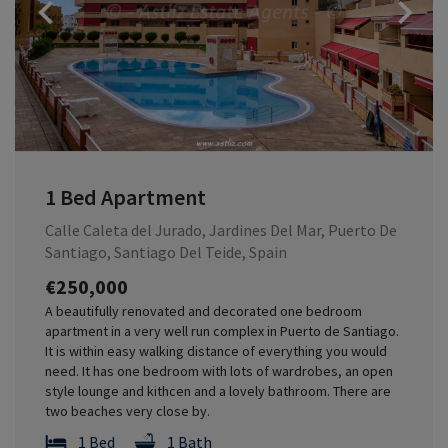
Previous
1 Bed Apartment
Calle Caleta del Jurado, Jardines Del Mar, Puerto De
Santiago, Santiago Del Teide, Spain
€250,000
A beautifully renovated and decorated one bedroom
apartment in a very well run complex in Puerto de Santiago.
It is within easy walking distance of everything you would
need. It has one bedroom with lots of wardrobes, an open
style lounge and kithcen and a lovely bathroom. There are
two beaches very close by.
1 Bed
1 Bath