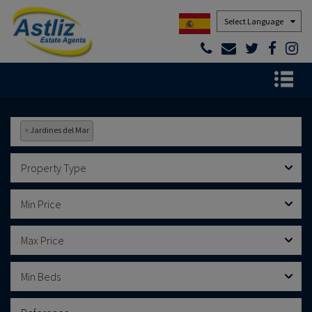
Powered by
×
Jardines del Mar
Property Type
Min Price
Max Price
Min Beds