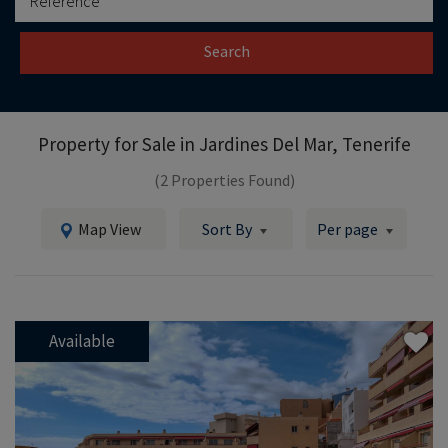
Search
Property for Sale in
Jardines Del Mar, Tenerife
(2 Properties Found)
Map View
Sort By
Per page
Available