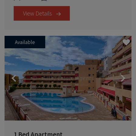
View Details
Available
Previous
1 Bed Apartment