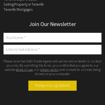
Selling Property in Tenerife
Tenerife Mortgages
Join Our Newsletter
Please note that Astliz Estate Agents will use the above details to contact
you only. By submitting this form, you confirm that you agree to our
website
terms of use
, our
privacy policy
and consent to cookies being
stored on your computer.
Keep me updated