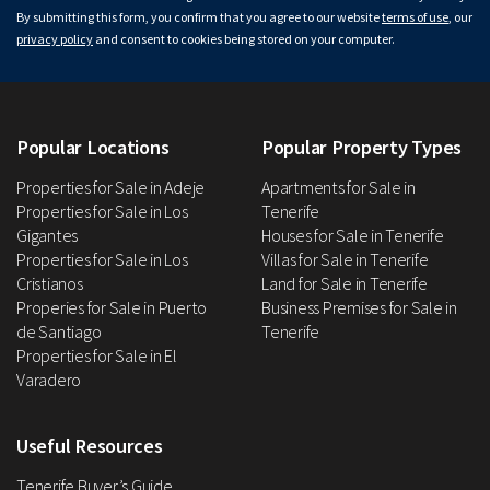
By submitting this form, you confirm that you agree to our website
terms of use
, our
privacy policy
and consent to cookies being stored on your computer.
Popular Locations
Popular Property Types
Properties for Sale in Adeje
Apartments for Sale in
Properties for Sale in Los
Tenerife
Gigantes
Houses for Sale in Tenerife
Properties for Sale in Los
Villas for Sale in Tenerife
Cristianos
Land for Sale in Tenerife
Properies for Sale in Puerto
Business Premises for Sale in
de Santiago
Tenerife
Properties for Sale in El
Varadero
Useful Resources
Tenerife Buyer’s Guide