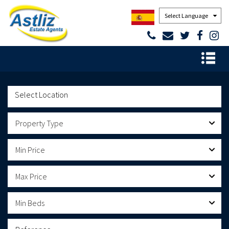
Powered by
Property Type
Min Price
Max Price
Min Beds