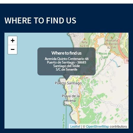
WHERE TO FIND US
+
−
Leaflet
| ©
OpenStreetMap
contributors