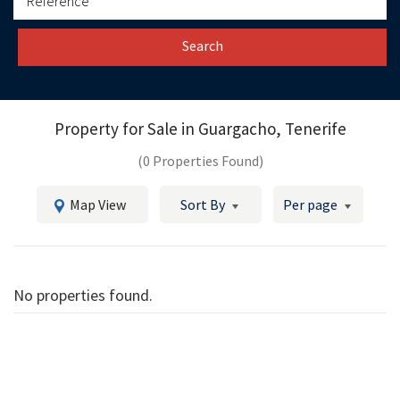
Search
Property for Sale in
Guargacho, Tenerife
(0 Properties Found)
Map View
Sort By
Per page
No properties found.