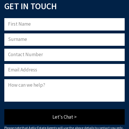
GET IN TOUCH
Let's Chat >
Please note that Astliz Estate Agents will use the above details to contact you only.