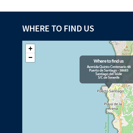
WHERE TO FIND US
+
−