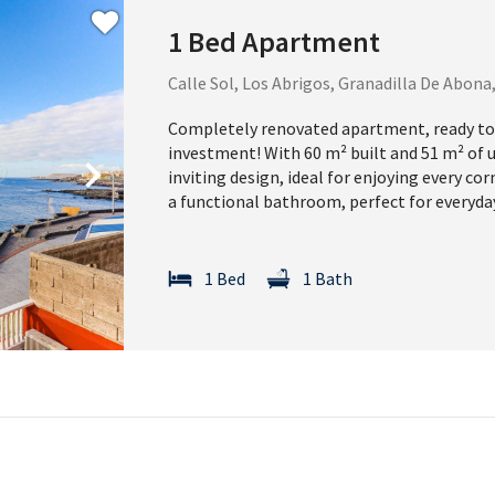
1 Bed Apartment
Calle Sol, Los Abrigos, Granadilla De Abona
Completely renovated apartment, ready to
investment! With 60 m² built and 51 m² of 
Next
inviting design, ideal for enjoying every c
a functional bathroom, perfect for everyda
1 Bed
1 Bath
Download you
to buying pr