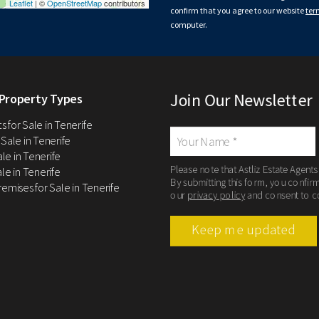
Leaflet
| ©
OpenStreetMap
contributors
confirm that you agree to our website
ter
computer.
Join Our Newsletter
Property Types
 for Sale in Tenerife
 Sale in Tenerife
Sale in Tenerife
Please note that Astliz Estate Agents
le in Tenerife
By submitting this form, you confir
remises for Sale in Tenerife
our
privacy policy
and consent to c
Keep me updated