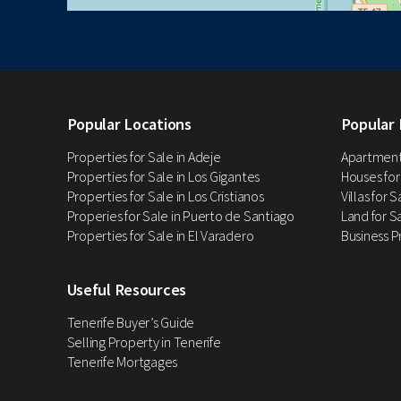
Popular Locations
Popular 
Properties for Sale in Adeje
Apartments
Properties for Sale in Los Gigantes
Houses for
Properties for Sale in Los Cristianos
Villas for 
Properies for Sale in Puerto de Santiago
Land for Sa
Properties for Sale in El Varadero
Business P
Useful Resources
Tenerife Buyer’s Guide
Selling Property in Tenerife
Tenerife Mortgages