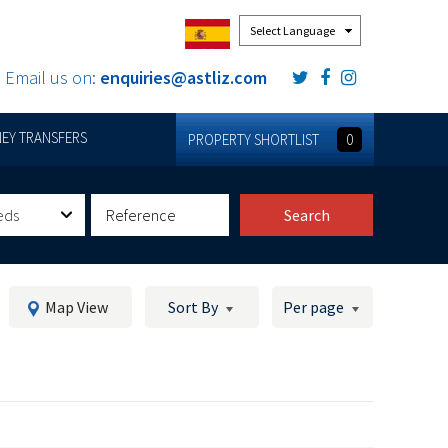
Powered by
Email us on:
enquiries@astliz.com
EY TRANSFERS
PROPERTY SHORTLIST
0
eds
Search
Map View
Sort By
Per page