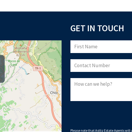
GET IN TOUCH
Please note that Astliz Estate Agents 
By submitting this form, you confirm 
privacy policy
, and consent to cookies
Down
Please note that Astliz Estate Agents will