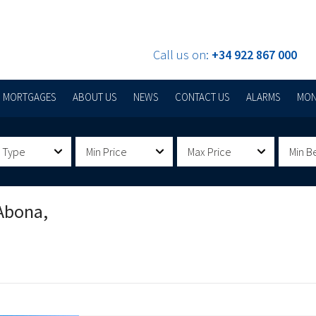
Call us on:
+34 922 867 000
MORTGAGES
ABOUT US
NEWS
CONTACT US
ALARMS
MON
 Type
Min Price
Max Price
Min B
Abona,