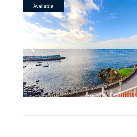
Available
Previous