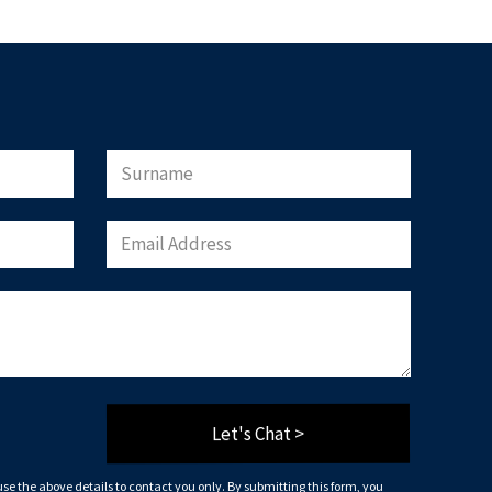
will only use the above details to contact you.
that you agree to our website
terms of use
, our
 being stored on your computer.
load Now
Let's Chat >
 use the above details to contact you only. By submitting this form, you