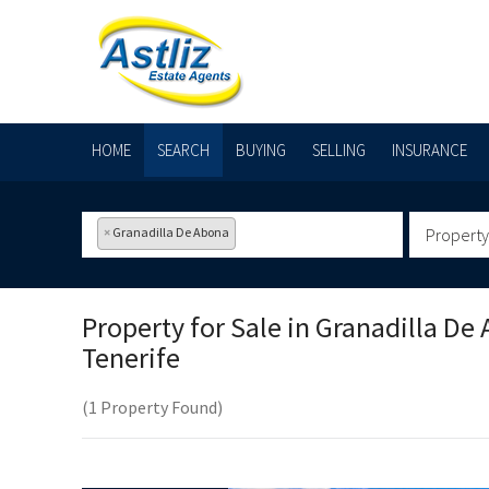
HOME
SEARCH
BUYING
SELLING
INSURANCE
×
Granadilla De Abona
Property
Property for Sale in
Granadilla De 
Tenerife
(1 Property Found)