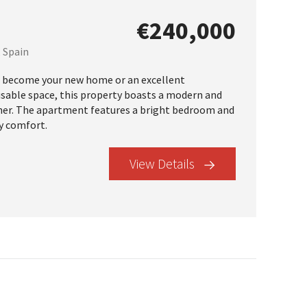
€240,000
, Spain
 become your new home or an excellent
usable space, this property boasts a modern and
orner. The apartment features a bright bedroom and
y comfort.
View Details
×
r Buyer’s Guide
operty in Tenerife