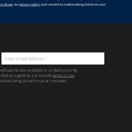
ms of use
, our
privacy policy
and consent to cookies being stored on your
 will use the above details to contact you only.
m that you agree to our website
terms of use
,
ookies being stored on your computer.