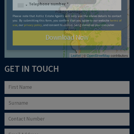
Please note that Astliz Estate Agents will only use the above details to contact
you. By submitting this form, you confirm that you agree to our website
terms of
use
, our
privacy policy
, and consent to cookies being stored on your computer.
Download Now
Leaflet
| ©
OpenStreetMap
contributors
GET IN TOUCH