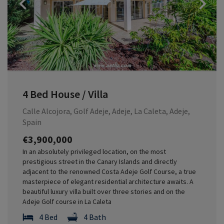
Previous
4 Bed House / Villa
Calle Alcojora, Golf Adeje, Adeje, La Caleta, Adeje,
Spain
€3,900,000
In an absolutely privileged location, on the most
prestigious street in the Canary Islands and directly
adjacent to the renowned Costa Adeje Golf Course, a true
masterpiece of elegant residential architecture awaits. A
beautiful luxury villa built over three stories and on the
Adeje Golf course in La Caleta
4 Bed
4 Bath