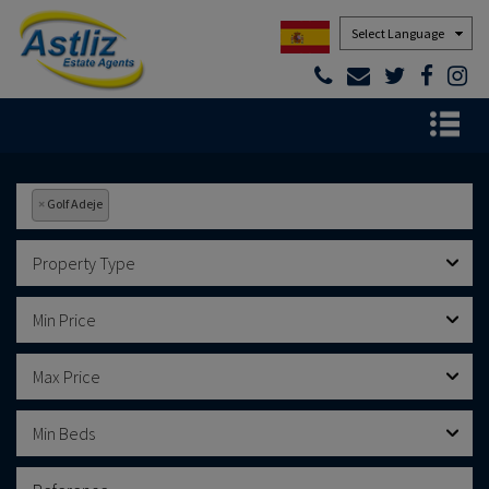
Powered by
×
Golf Adeje
Property Type
Min Price
Max Price
Min Beds