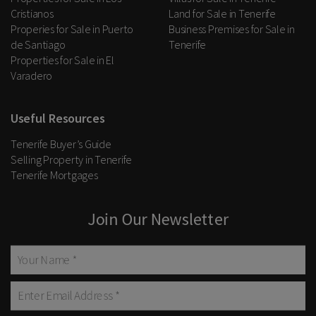
Cristianos
Land for Sale in Tenerife
Properies for Sale in Puerto
Business Premises for Sale in
de Santiago
Tenerife
Properties for Sale in El
Varadero
Useful Resources
Tenerife Buyer’s Guide
Selling Property in Tenerife
Tenerife Mortgages
Join Our Newsletter