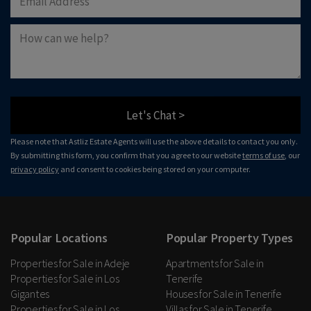
Let's Chat >
Please note that Astliz Estate Agents will use the above details to contact you only.
By submitting this form, you confirm that you agree to our website
terms of use
, our
privacy policy
and consent to cookies being stored on your computer.
Popular Locations
Popular Property Types
Properties for Sale in Adeje
Apartments for Sale in
Properties for Sale in Los
Tenerife
Gigantes
Houses for Sale in Tenerife
Properties for Sale in Los
Villas for Sale in Tenerife