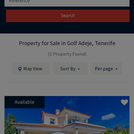
Search
Property for Sale in
Golf Adeje, Tenerife
(1 Property Found)
Map View
Sort By
Per page
Available