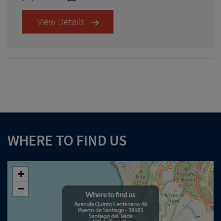
View Details
×
WHERE TO FIND US
Download your Buyer’s Guide
to buying property in Tenerife
+
−