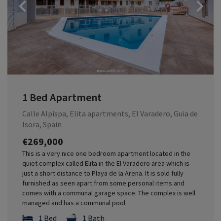
Previous
1 Bed Apartment
Calle Alpispa, Elita apartments, El Varadero, Guia de
Isora, Spain
€269,000
This is a very nice one bedroom apartment located in the
quiet complex called Elita in the El Varadero area which is
just a short distance to Playa de la Arena. It is sold fully
furnished as seen apart from some personal items and
comes with a communal garage space. The complex is well
managed and has a communal pool.
1 Bed
1 Bath