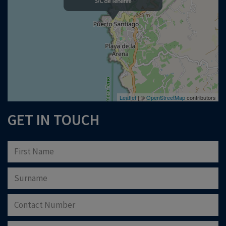
Please note that Astliz Estate Agents will only use the above details to contact
you. By submitting this form, you confirm that you agree to our website
terms of
use
, our
privacy policy
, and consent to cookies being stored on your computer.
Download Now
Leaflet
| ©
OpenStreetMap
contributors
GET IN TOUCH