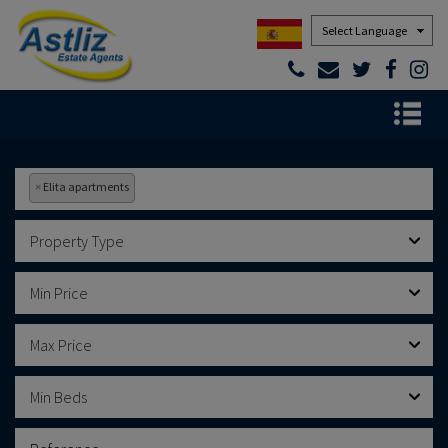
Powered by
×
Elita apartments
Property Type
Min Price
Max Price
Min Beds