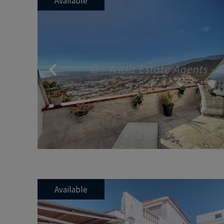
Available
Previous
Available