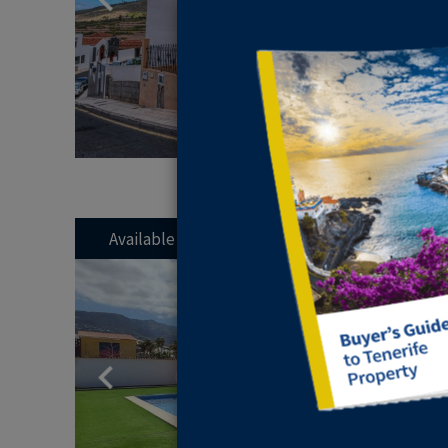
Available
Previous