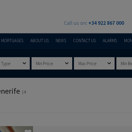
Call us on:
+34 922 867 000
MORTGAGES
ABOUT US
NEWS
CONTACT US
ALARMS
MON
 Type
Min Price
Max Price
Min B
enerife
(4