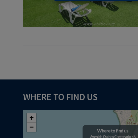
WHERE TO FIND US
+
−