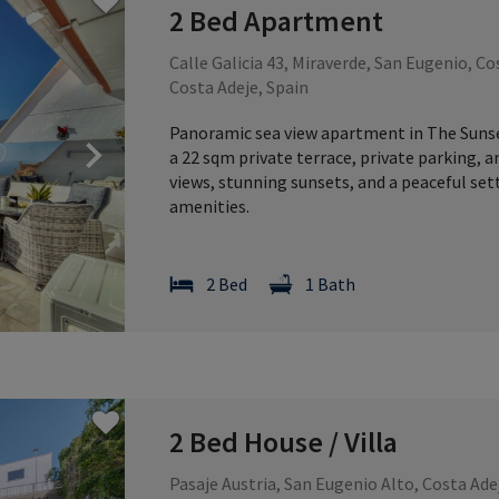
2 Bed Apartment
Calle Galicia 43, Miraverde, San Eugenio, Co
Costa Adeje, Spain
Panoramic sea view apartment in The Sunset,
Next
a 22 sqm private terrace, private parking, 
views, stunning sunsets, and a peaceful se
amenities.
2 Bed
1 Bath
2 Bed House / Villa
Pasaje Austria, San Eugenio Alto, Costa Ade