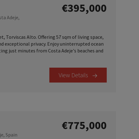
€395,000
sta Adeje,
 Torviscas Alto. Offering 57 sqm of living space,
and exceptional privacy. Enjoy uninterrupted ocean
tting just minutes from Costa Adeje's beaches and
View Details
€775,000
je, Spain