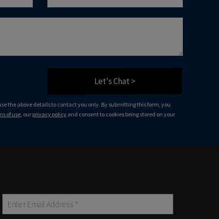
Let's Chat >
 use the above details to contact you only. By submitting this form, you
ms of use
, our
privacy policy
and consent to cookies being stored on your