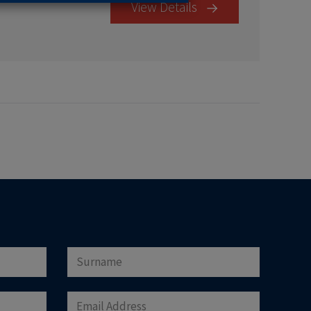
View Details