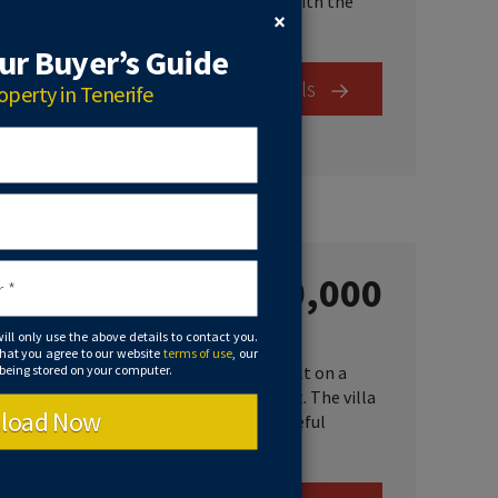
 space. There is a plot of land included with the
×
r Buyer’s Guide
View Details
operty in Tenerife
€1,400,000
je, Spain
will only use the above details to contact you.
that you agree to our website
terms of use
, our
 being stored on your computer.
ilt and decorated to a high standard, built on a
 private swimming pool and tennis court. The villa
load Now
nderground garage for over 6 cars. A peaceful