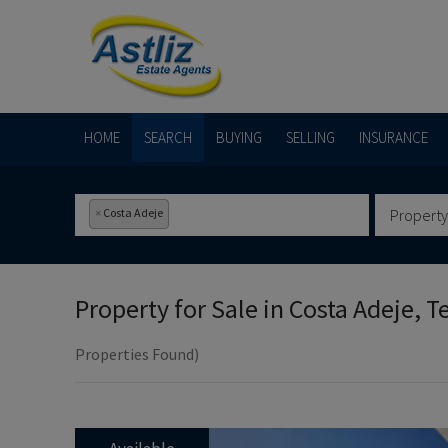
HOME
SEARCH
BUYING
SELLING
INSURANCE
×
Costa Adeje
Property
Property for Sale in
Costa Adeje, T
Properties Found)