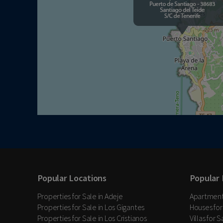
Popular Locations
Popular 
Properties for Sale in Adeje
Apartments
Properties for Sale in Los Gigantes
Houses for
Properties for Sale in Los Cristianos
Villas for 