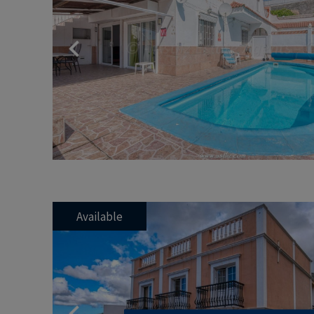
Previous
Available
Previous