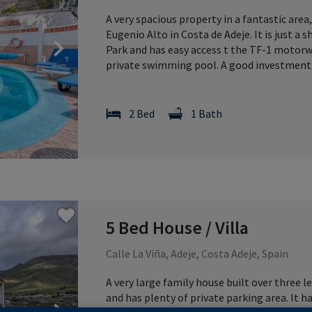
A very spacious property in a fantastic area
Eugenio Alto in Costa de Adeje. It is just 
Next
Park and has easy access t the TF-1 motorway
private swimming pool. A good investment
2 Bed
1 Bath
5 Bed House / Villa
Calle La Viña, Adeje, Costa Adeje, Spain
A very large family house built over three lev
and has plenty of private parking area. It 
Next