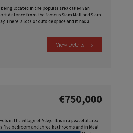
, being located in the popular area called San
a short distance from the famous Siam Mall and Siam
. There is lots of outside space and it has a
.
View Details
€750,000
els in the village of Adeje. It is in a peaceful area
has five bedroom and three bathrooms and in ideal