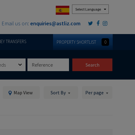
Powered by
Email us on:
enquiries@astliz.com
EY TRANSFERS
PROPERTY SHORTLIST
0
eds
Search
Map View
Sort By
Per page