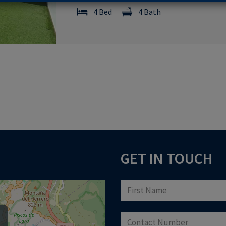
4 Bed
4 Bath
GET IN TOUCH