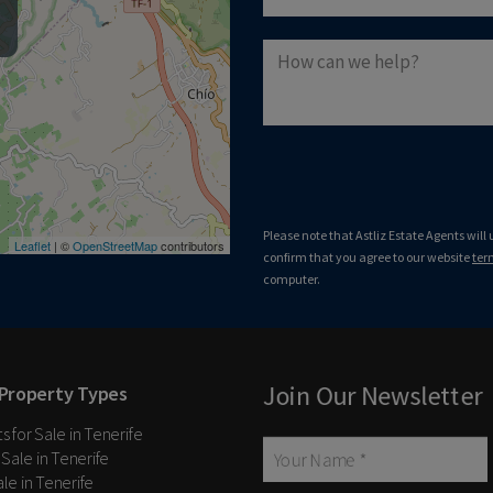
Please note that Astliz Estate Agents will
Leaflet
| ©
OpenStreetMap
contributors
confirm that you agree to our website
ter
computer.
Join Our Newsletter
Property Types
 for Sale in Tenerife
 Sale in Tenerife
Sale in Tenerife