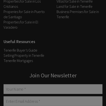
Properties for Sale in Los
Villas for Sale in Tenerife
Cristianos
Land for Sale in Tenerife
Properies for Sale in Puerto
Business Premises for Sale in
de Santiago
Tenerife
Properties for Sale in El
Varadero
Useful Resources
Tenerife Buyer’s Guide
Selling Property in Tenerife
Tenerife Mortgages
Join Our Newsletter