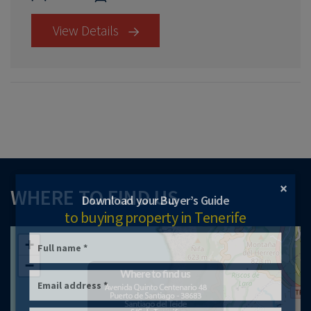
View Details
×
WHERE TO FIND US
Download your Buyer’s Guide
to buying property in Tenerife
+
−