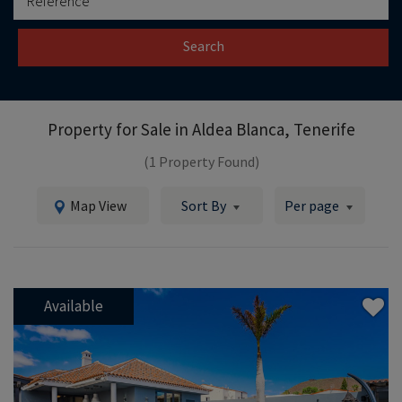
Search
Property for Sale in
Aldea Blanca, Tenerife
(1 Property Found)
Map View
Sort By
Per page
Available