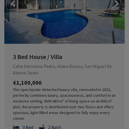
Previous
3 Bed House / Villa
Calle Hermano Pedro, Aldea Blanca, San Miguel De
Abona, Spain
€2,100,000
This spectacular detached luxury villa, renovated in 2022,
perfectly combines luxury, spaciousness, and comfort in an
exclusive setting. With 680 m² of living space on an 800 m²
plot, the property is distributed over two floors and offers
spacious, light-filled areas designed to fully enjoy every
corner.
3 Bed
2 Bath