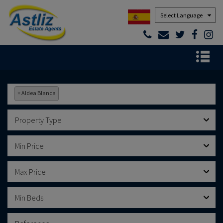
Powered by
×
Aldea Blanca
Property Type
Min Price
Max Price
Min Beds