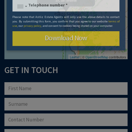
Please note that Astliz Estate Agents will only use the above details to contact
you. By submitting this form, you confirm that you agree to our website
terms of
use
, our
privacy policy
, and consent to cookies being stored on your computer.
Download Now
Leaflet
| ©
OpenStreetMap
contributors
GET IN TOUCH