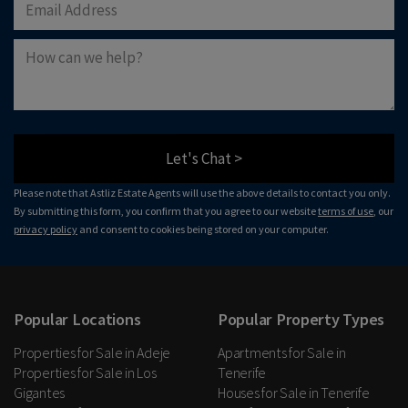
Let's Chat >
Please note that Astliz Estate Agents will use the above details to contact you only.
By submitting this form, you confirm that you agree to our website
terms of use
, our
privacy policy
and consent to cookies being stored on your computer.
Popular Locations
Popular Property Types
Properties for Sale in Adeje
Apartments for Sale in
Properties for Sale in Los
Tenerife
Gigantes
Houses for Sale in Tenerife