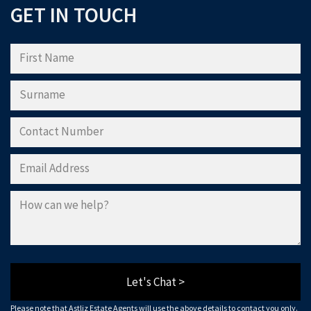
GET IN TOUCH
Please note that Astliz Estate Agents will only use the above details to contact
you. By submitting this form, you confirm that you agree to our website
terms of
use
, our
privacy policy
, and consent to cookies being stored on your computer.
Download Now
Let's Chat >
Please note that Astliz Estate Agents will use the above details to contact you only.