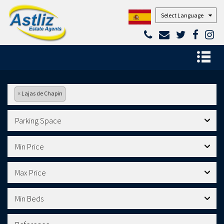
Powered by
×
Lajas de Chapin
Parking Space
Min Price
Max Price
Min Beds