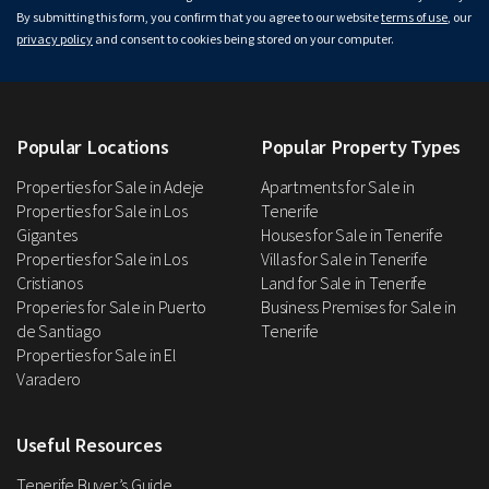
By submitting this form, you confirm that you agree to our website
terms of use
, our
privacy policy
and consent to cookies being stored on your computer.
Popular Locations
Popular Property Types
Properties for Sale in Adeje
Apartments for Sale in
Properties for Sale in Los
Tenerife
Gigantes
Houses for Sale in Tenerife
Properties for Sale in Los
Villas for Sale in Tenerife
Cristianos
Land for Sale in Tenerife
Properies for Sale in Puerto
Business Premises for Sale in
de Santiago
Tenerife
Properties for Sale in El
Varadero
Useful Resources
Tenerife Buyer’s Guide