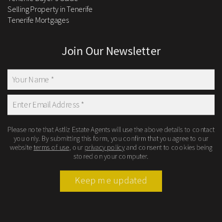
Selling Property in Tenerife
Tenerife Mortgages
Join Our Newsletter
Please note that Astliz Estate Agents will use the above details to contact
you only. By submitting this form, you confirm that you agree to our
website
terms of use
, our
privacy policy
and consent to cookies being
stored on your computer.
Keep me updated