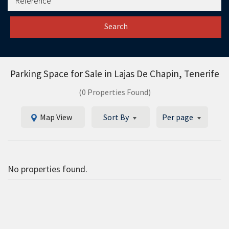
Search
Parking Space for Sale in
Lajas De Chapin, Tenerife
(0 Properties Found)
Map View
Sort By
Per page
No properties found.