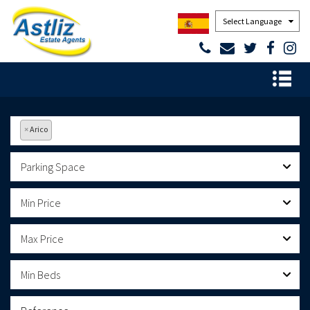
Powered by
×
Arico
Parking Space
Min Price
Max Price
Min Beds