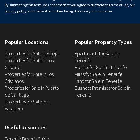
By submitting this form, you confirm that you agree to our website
terms of use
, our
privacy policy
and consent to cookies being stored on your computer.
Popular Locations
Popular Property Types
Properties for Sale in Adeje
Apartments for Sale in
Properties for Sale in Los
Tenerife
Gigantes
Houses for Sale in Tenerife
Properties for Sale in Los
Villas for Sale in Tenerife
Cristianos
Land for Sale in Tenerife
Properies for Sale in Puerto
Business Premises for Sale in
de Santiago
Tenerife
Properties for Sale in El
Varadero
Useful Resources
Tenerife Buyer’s Guide