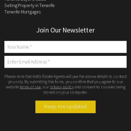
Selling Property in Tenerife
Tenerife Mortgages
Join Our Newsletter
Please note that Astliz Estate Agents will use the above details to contact
you only. By submitting this form, you confirm that you agree to our
website
terms of use
, our
privacy policy
and consent to cookies being
stored on your computer.
Keep me updated