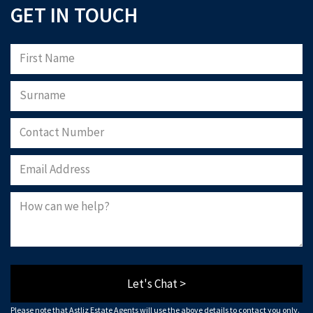
GET IN TOUCH
Let's Chat >
Please note that Astliz Estate Agents will use the above details to contact you only.