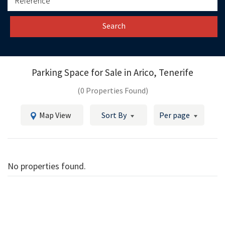
Search
Parking Space for Sale in
Arico, Tenerife
(0 Properties Found)
Map View
Sort By
Per page
No properties found.