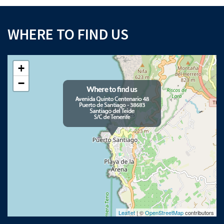
WHERE TO FIND US
+
−
Leaflet
| ©
OpenStreetMap
contributors