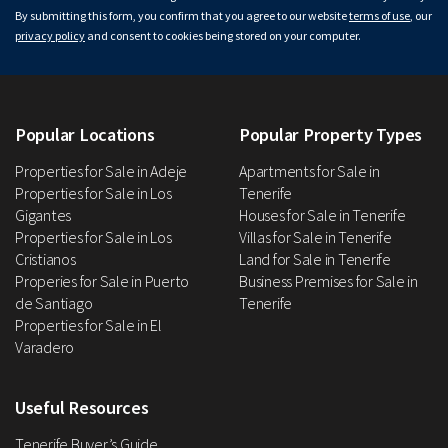
By submitting this form, you confirm that you agree to our website
terms of use
, our
privacy policy
and consent to cookies being stored on your computer.
Popular Locations
Popular Property Types
Properties for Sale in Adeje
Apartments for Sale in
Properties for Sale in Los
Tenerife
Gigantes
Houses for Sale in Tenerife
Properties for Sale in Los
Villas for Sale in Tenerife
Cristianos
Land for Sale in Tenerife
Properies for Sale in Puerto
Business Premises for Sale in
de Santiago
Tenerife
Properties for Sale in El
Varadero
Useful Resources
Tenerife Buyer’s Guide