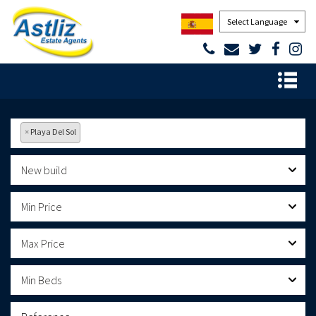
Powered by
×
Playa Del Sol
New build
Min Price
Max Price
Min Beds