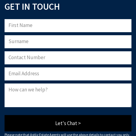
GET IN TOUCH
Please note that Astliz Estate Agents will only use the above details to contact
you. By submitting this form, you confirm that you agree to our website
terms of
use
, our
privacy policy
, and consent to cookies being stored on your computer.
Download Now
Let's Chat >
Please note that Astliz Estate Agents will use the above details to contact you only.