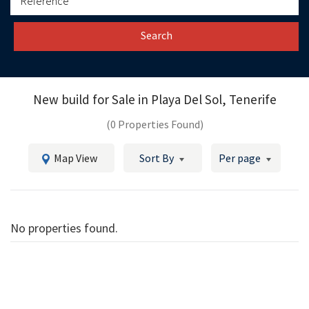
Search
New build for Sale in
Playa Del Sol, Tenerife
(0 Properties Found)
Map View
Sort By
Per page
No properties found.