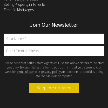
Selling Property in Tenerife
Tenerife Mortgages
Join Our Newsletter
Please note that Astliz Estate Agents will use the above details to contact
you only. By submitting this form, you confirm that you agree to our
website
terms of use
, our
privacy policy
and consent to cookies being
stored on your computer.
Keep me updated