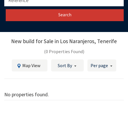
Search
New build for Sale in
Los Naranjeros, Tenerife
(0 Properties Found)
Map View
Sort By
Per page
No properties found.