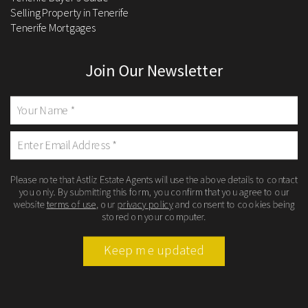
Selling Property in Tenerife
Tenerife Mortgages
Join Our Newsletter
Please note that Astliz Estate Agents will use the above details to contact
you only. By submitting this form, you confirm that you agree to our
website
terms of use
, our
privacy policy
and consent to cookies being
stored on your computer.
Keep me updated