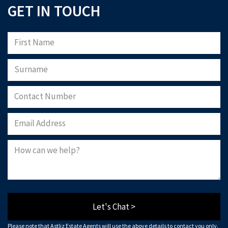
GET IN TOUCH
Let's Chat >
Please note that Astliz Estate Agents will use the above details to contact you only.