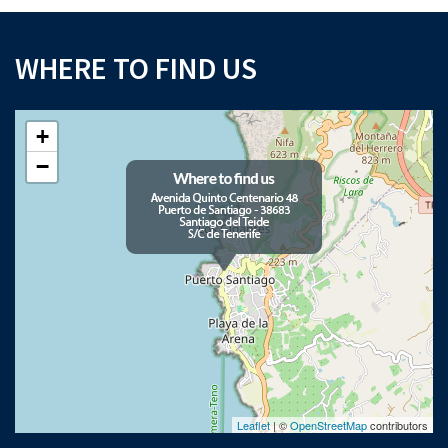
WHERE TO FIND US
+
−
Leaflet
| ©
OpenStreetMap
contributors