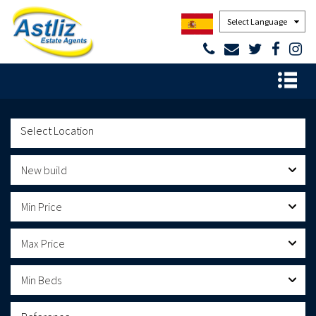
Powered by
New build
Min Price
Max Price
Min Beds