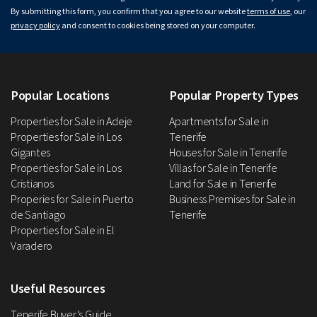
By submitting this form, you confirm that you agree to our website
terms of use
, our
privacy policy
and consent to cookies being stored on your computer.
Popular Locations
Popular Property Types
Properties for Sale in Adeje
Apartments for Sale in
Properties for Sale in Los
Tenerife
Gigantes
Houses for Sale in Tenerife
Properties for Sale in Los
Villas for Sale in Tenerife
Cristianos
Land for Sale in Tenerife
Properies for Sale in Puerto
Business Premises for Sale in
de Santiago
Tenerife
Properties for Sale in El
Varadero
Useful Resources
Tenerife Buyer’s Guide