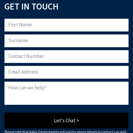
GET IN TOUCH
Let's Chat >
Please note that Astliz Estate Agents will use the above details to contact you only.