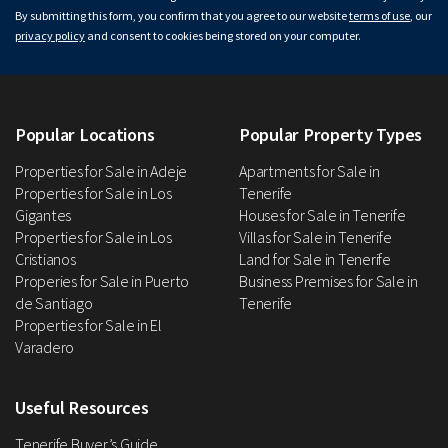
By submitting this form, you confirm that you agree to our website
terms of use
, our
privacy policy
and consent to cookies being stored on your computer.
Popular Locations
Popular Property Types
Properties for Sale in Adeje
Apartments for Sale in
Properties for Sale in Los
Tenerife
Gigantes
Houses for Sale in Tenerife
Properties for Sale in Los
Villas for Sale in Tenerife
Cristianos
Land for Sale in Tenerife
Properies for Sale in Puerto
Business Premises for Sale in
de Santiago
Tenerife
Properties for Sale in El
Varadero
Useful Resources
Tenerife Buyer’s Guide