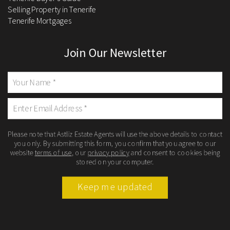
Selling Property in Tenerife
Tenerife Mortgages
Join Our Newsletter
Please note that Astliz Estate Agents will use the above details to contact
you only. By submitting this form, you confirm that you agree to our
website
terms of use
, our
privacy policy
and consent to cookies being
stored on your computer.
Keep me updated