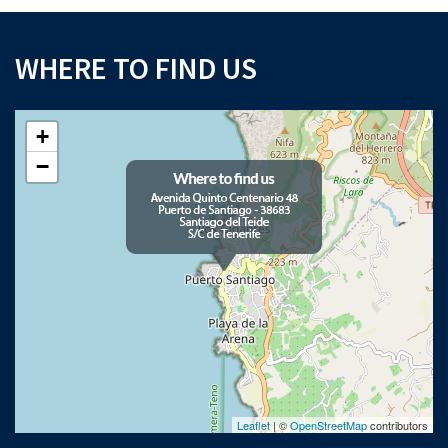
WHERE TO FIND US
+
−
Leaflet
| ©
OpenStreetMap
contributors