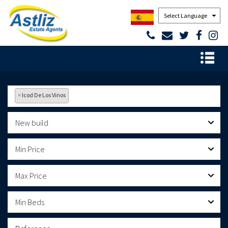
Powered by
×
Icod De Los Vinos
New build
Min Price
Max Price
Min Beds