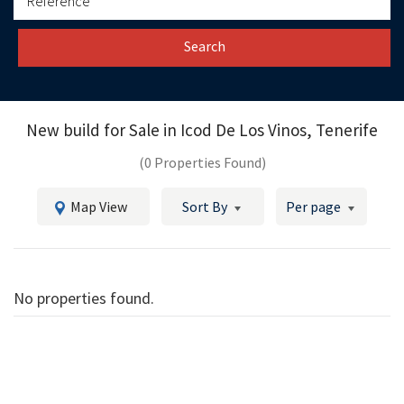
Search
New build for Sale in
Icod De Los Vinos, Tenerife
(0 Properties Found)
Map View
Sort By
Per page
No properties found.