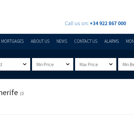
Call us on:
+34 922 867 000
MORTGAGES
ABOUT US
NEWS
CONTACT US
ALARMS
MON
d
Min Price
Max Price
Min B
nerife
(0