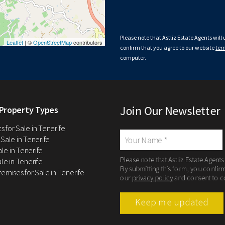
Please note that Astliz Estate Agents will
Leaflet
| ©
OpenStreetMap
contributors
confirm that you agree to our website
ter
computer.
Join Our Newsletter
Property Types
 for Sale in Tenerife
 Sale in Tenerife
Sale in Tenerife
Please note that Astliz Estate Agents
le in Tenerife
By submitting this form, you confir
remises for Sale in Tenerife
our
privacy policy
and consent to c
Keep me updated