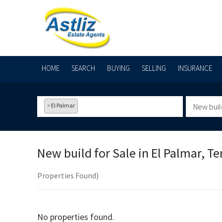
HOME
SEARCH
BUYING
SELLING
INSURANCE
×
El Palmar
New buil
New build for Sale in
El Palmar, Te
Properties Found)
No properties found.