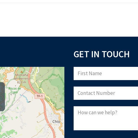
GET IN TOUCH