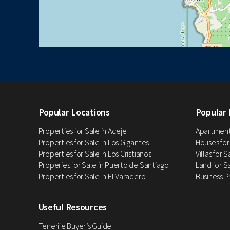
Popular Locations
Popular 
Properties for Sale in Adeje
Apartments
Properties for Sale in Los Gigantes
Houses for
Properties for Sale in Los Cristianos
Villas for 
Properies for Sale in Puerto de Santiago
Land for Sa
Properties for Sale in El Varadero
Business P
Useful Resources
Tenerife Buyer’s Guide