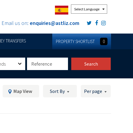
Powered by
Email us on:
enquiries@astliz.com
EY TRANSFERS
PROPERTY SHORTLIST
0
eds
Search
Map View
Sort By
Per page