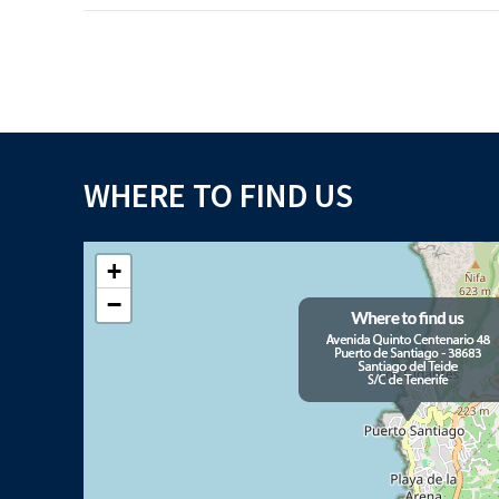
WHERE TO FIND US
+
−