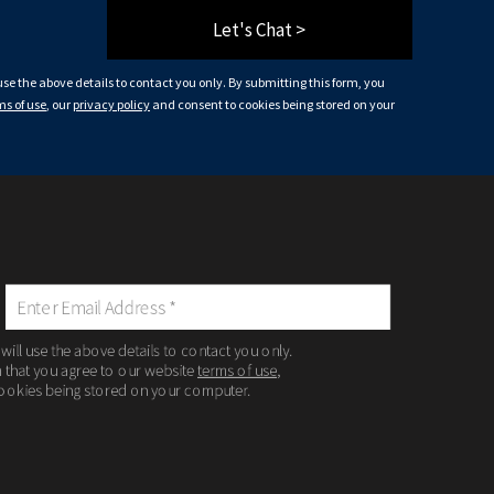
Let's Chat >
 use the above details to contact you only. By submitting this form, you
ms of use
, our
privacy policy
and consent to cookies being stored on your
 will use the above details to contact you only.
m that you agree to our website
terms of use
,
ookies being stored on your computer.