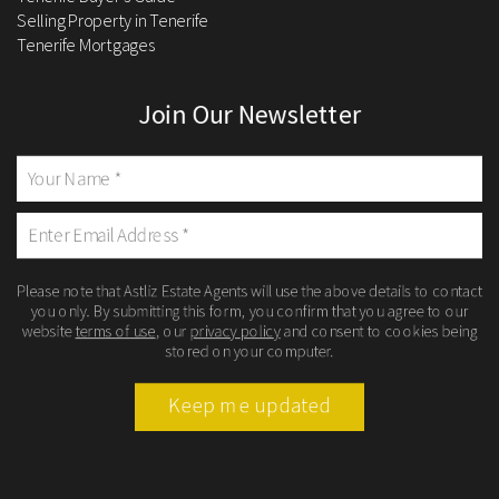
Selling Property in Tenerife
Tenerife Mortgages
Join Our Newsletter
Please note that Astliz Estate Agents will use the above details to contact
you only. By submitting this form, you confirm that you agree to our
website
terms of use
, our
privacy policy
and consent to cookies being
stored on your computer.
Keep me updated