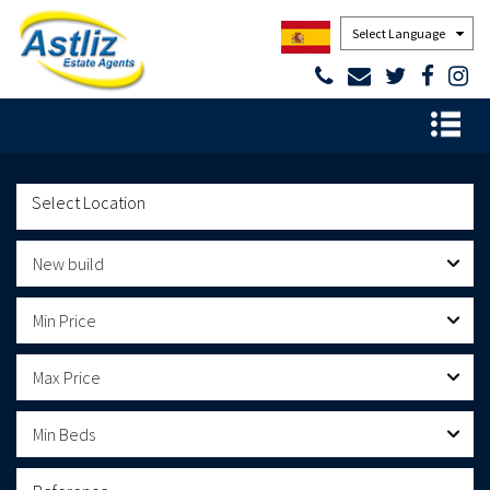
Powered by
New build
Min Price
Max Price
Min Beds