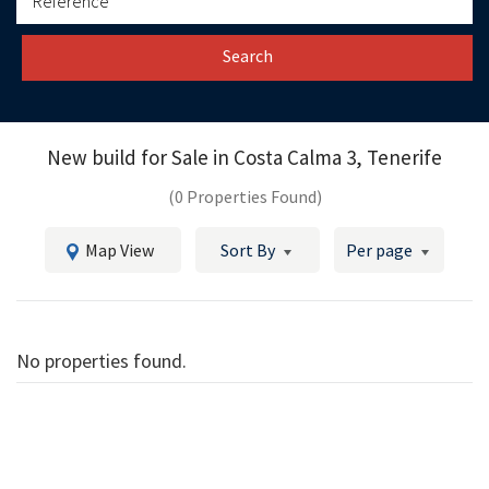
Search
New build for Sale in
Costa Calma 3, Tenerife
(0 Properties Found)
Map View
Sort By
Per page
No properties found.