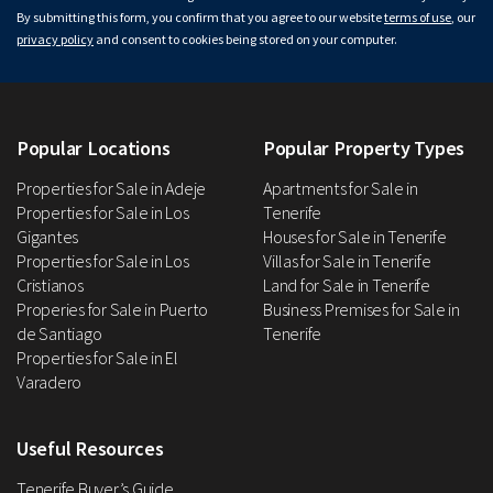
By submitting this form, you confirm that you agree to our website
terms of use
, our
privacy policy
and consent to cookies being stored on your computer.
Popular Locations
Popular Property Types
Properties for Sale in Adeje
Apartments for Sale in
Properties for Sale in Los
Tenerife
Gigantes
Houses for Sale in Tenerife
Properties for Sale in Los
Villas for Sale in Tenerife
Cristianos
Land for Sale in Tenerife
Properies for Sale in Puerto
Business Premises for Sale in
de Santiago
Tenerife
Properties for Sale in El
Varadero
Useful Resources
Tenerife Buyer’s Guide