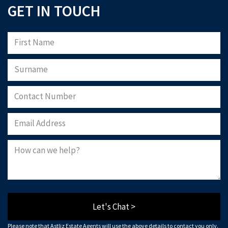
GET IN TOUCH
Let's Chat >
Please note that Astliz Estate Agents will use the above details to contact you only.