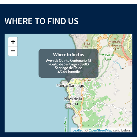
WHERE TO FIND US
+
−
Leaflet
| ©
OpenStreetMap
contributors