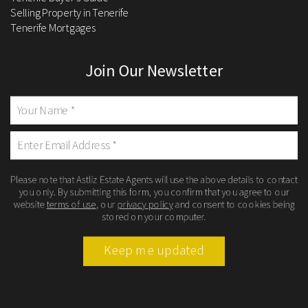
Selling Property in Tenerife
Tenerife Mortgages
Join Our Newsletter
Please note that Astliz Estate Agents will use the above details to contact
you only. By submitting this form, you confirm that you agree to our
website
terms of use
, our
privacy policy
and consent to cookies being
stored on your computer.
Keep me updated