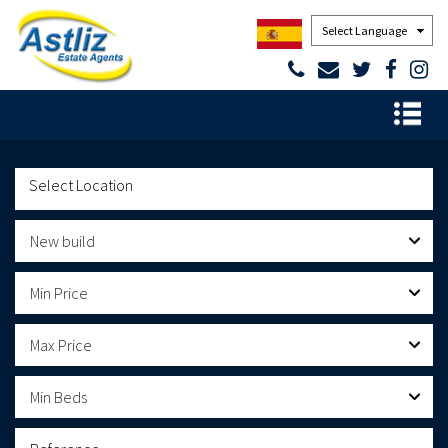
Powered by
New build
Min Price
Max Price
Min Beds