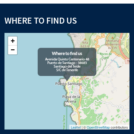
WHERE TO FIND US
+
−
Leaflet
| ©
OpenStreetMap
contributors