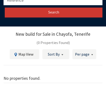
Search
New build for Sale in
Chayofa, Tenerife
(0 Properties Found)
Map View
Sort By
Per page
No properties found.