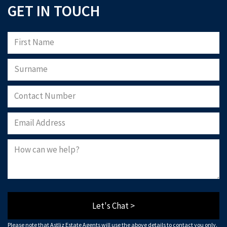
GET IN TOUCH
Let's Chat >
Please note that Astliz Estate Agents will use the above details to contact you only.