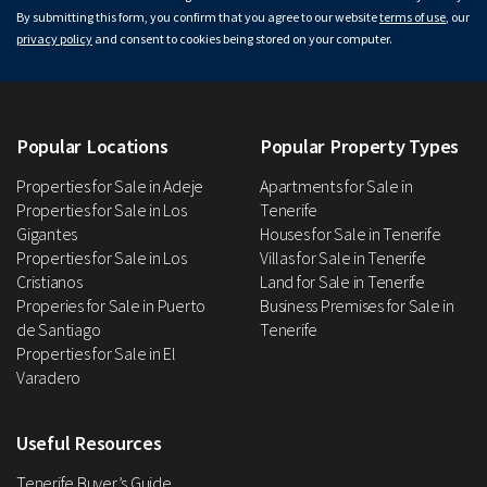
By submitting this form, you confirm that you agree to our website
terms of use
, our
privacy policy
and consent to cookies being stored on your computer.
Popular Locations
Popular Property Types
Properties for Sale in Adeje
Apartments for Sale in
Properties for Sale in Los
Tenerife
Gigantes
Houses for Sale in Tenerife
Properties for Sale in Los
Villas for Sale in Tenerife
Cristianos
Land for Sale in Tenerife
Properies for Sale in Puerto
Business Premises for Sale in
de Santiago
Tenerife
Properties for Sale in El
Varadero
Useful Resources
Tenerife Buyer’s Guide