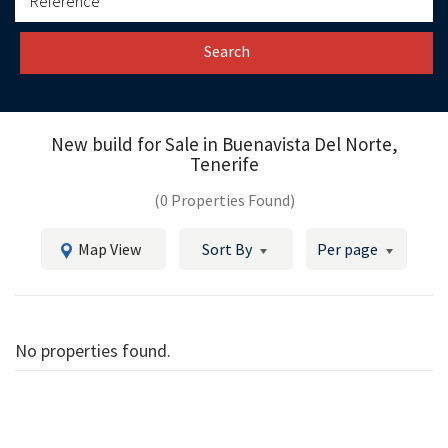
Search
New build for Sale in
Buenavista Del Norte,
Tenerife
(0 Properties Found)
Map View
Sort By
Per page
No properties found.