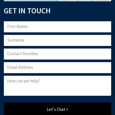
GET IN TOUCH
Let's Chat >