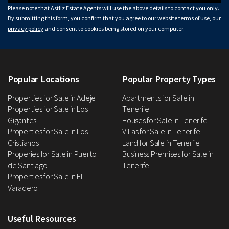
Please note that Astliz Estate Agents will use the above details to contact you only.
By submitting this form, you confirm that you agree to our website
terms of use
, our
privacy policy
and consent to cookies being stored on your computer.
Popular Locations
Popular Property Types
Properties for Sale in Adeje
Apartments for Sale in
Properties for Sale in Los
Tenerife
Gigantes
Houses for Sale in Tenerife
Properties for Sale in Los
Villas for Sale in Tenerife
Cristianos
Land for Sale in Tenerife
Properies for Sale in Puerto
Business Premises for Sale in
de Santiago
Tenerife
Properties for Sale in El
Varadero
Useful Resources