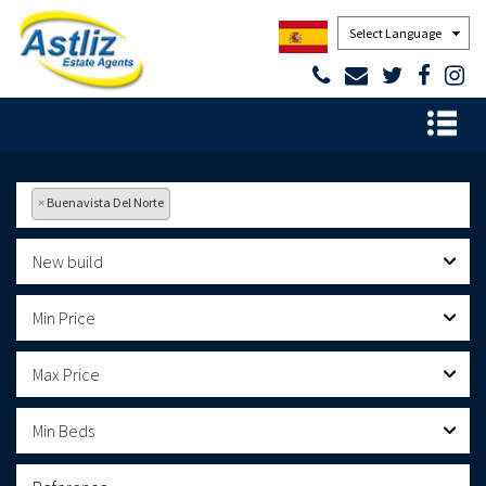
Powered by
×
Buenavista Del Norte
New build
Min Price
Max Price
Min Beds