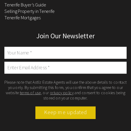
Tenerife Buyer’s Guide
Selling Property in Tenerife
Tenerife Mortgages
Join Our Newsletter
Please note that Astliz Estate Agents will use the above details to contact
you only. By submitting this form, you confirm that you agree to our
website
terms of use
, our
privacy policy
and consent to cookies being
stored on your computer.
Keep me updated