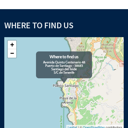
WHERE TO FIND US
+
−
Leaflet
| ©
OpenStreetMap
contributors