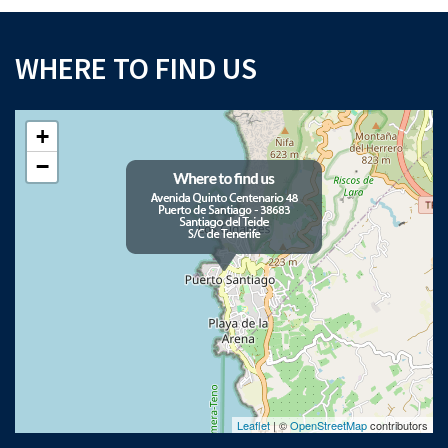
WHERE TO FIND US
+
−
Leaflet
| ©
OpenStreetMap
contributors