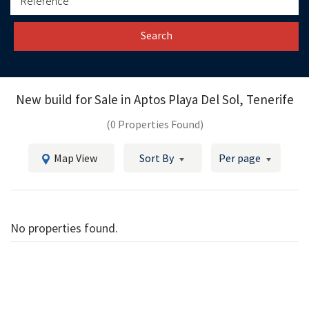
Search
New build for Sale in
Aptos Playa Del Sol, Tenerife
(0 Properties Found)
Map View
Sort By
Per page
No properties found.