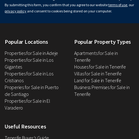
By submitting this form, you confirm that you agree to our website
terms of use
, our
privacy policy
and consent to cookies being stored on your computer.
Popular Locations
Popular Property Types
Properties for Sale in Adeje
Apartments for Sale in
Properties for Sale in Los
Tenerife
Gigantes
Houses for Sale in Tenerife
Properties for Sale in Los
Villas for Sale in Tenerife
Cristianos
Land for Sale in Tenerife
Properies for Sale in Puerto
Business Premises for Sale in
de Santiago
Tenerife
Properties for Sale in El
Varadero
Useful Resources
Tenerife Buyer’s Guide