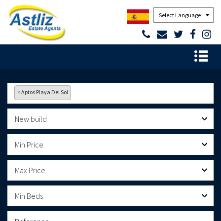
Powered by
×
Aptos Playa Del Sol
New build
Min Price
Max Price
Min Beds