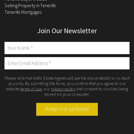
Selling Property in Tenerife
Tenerife Mortgages
Join Our Newsletter
Please note that Astliz Estate Agents will use the above details to contact
you only. By submitting this form, you confirm that you agree to our
website
terms of use
, our
privacy policy
and consent to cookies being
stored on your computer.
Keep me updated