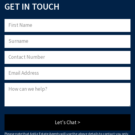
GET IN TOUCH
Let's Chat >
Please note that Astliz Estate Agents will use the above details to contact you only.