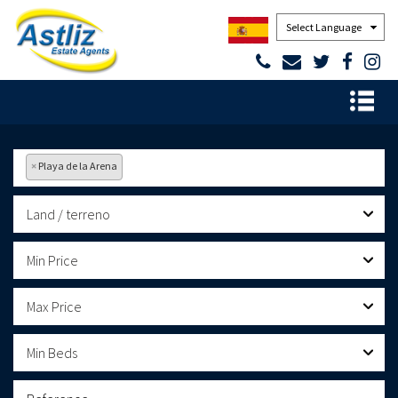
Powered by
×
Playa de la Arena
Land / terreno
Min Price
Max Price
Min Beds