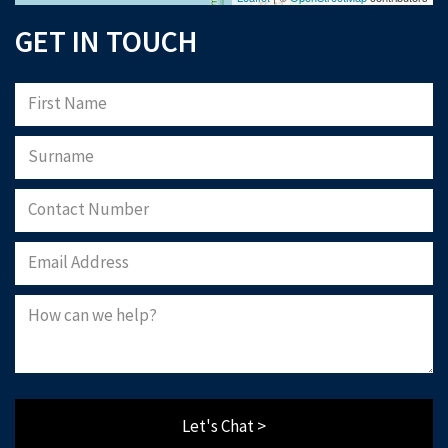
GET IN TOUCH
Let's Chat >