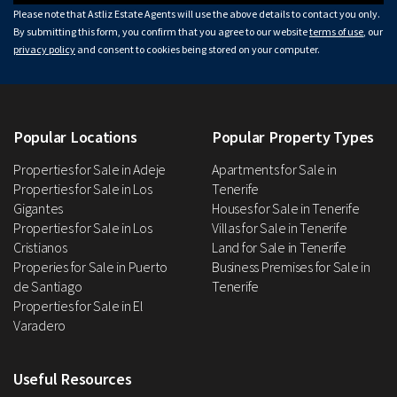
Please note that Astliz Estate Agents will use the above details to contact you only.
By submitting this form, you confirm that you agree to our website
terms of use
, our
privacy policy
and consent to cookies being stored on your computer.
Popular Locations
Popular Property Types
Properties for Sale in Adeje
Apartments for Sale in
Properties for Sale in Los
Tenerife
Gigantes
Houses for Sale in Tenerife
Properties for Sale in Los
Villas for Sale in Tenerife
Cristianos
Land for Sale in Tenerife
Properies for Sale in Puerto
Business Premises for Sale in
de Santiago
Tenerife
Properties for Sale in El
Varadero
Useful Resources