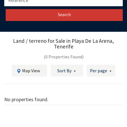
Search
Land / terreno for Sale in
Playa De La Arena,
Tenerife
(0 Properties Found)
Map View
Sort By
Per page
No properties found.