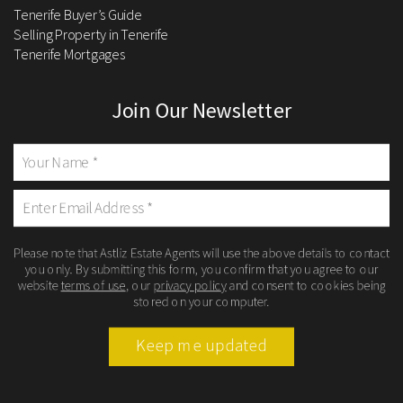
Tenerife Buyer’s Guide
Selling Property in Tenerife
Tenerife Mortgages
Join Our Newsletter
Please note that Astliz Estate Agents will use the above details to contact
you only. By submitting this form, you confirm that you agree to our
website
terms of use
, our
privacy policy
and consent to cookies being
stored on your computer.
Keep me updated