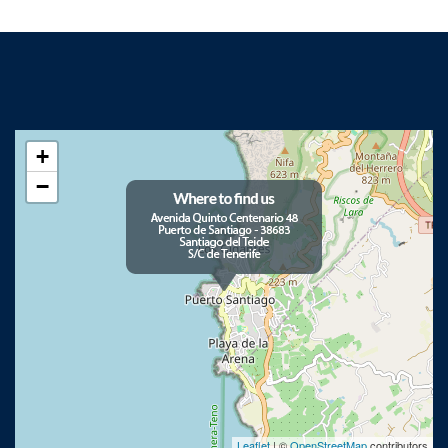
+
−
Leaflet
| ©
OpenStreetMap
contributors