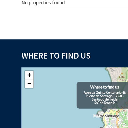
No properties found.
WHERE TO FIND US
+
−