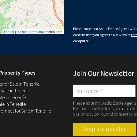
Please note that Astliz Estate Agents will
Leaflet
| ©
OpenStreetMap
contributors
confirm that you agree to our website
ter
computer.
Join Our Newsletter
Property Types
 for Sale in Tenerife
 Sale in Tenerife
Sale in Tenerife
Please note that Astliz Estate Agents
le in Tenerife
By submitting this form, you confir
remises for Sale in Tenerife
our
privacy policy
and consent to c
Keep me updated