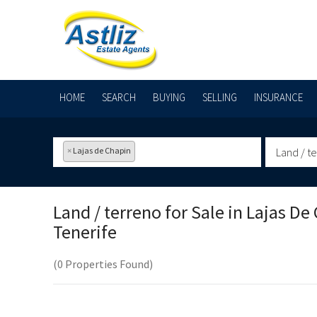
HOME
SEARCH
BUYING
SELLING
INSURANCE
×
Lajas de Chapin
Land / t
Land / terreno for Sale in
Lajas De 
Tenerife
(0 Properties Found)