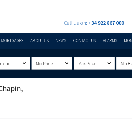
Call us on:
+34 922 867 000
MORTGAGES
ABOUT US
NEWS
CONTACT US
ALARMS
MON
erreno
Min Price
Max Price
Min B
Chapin,