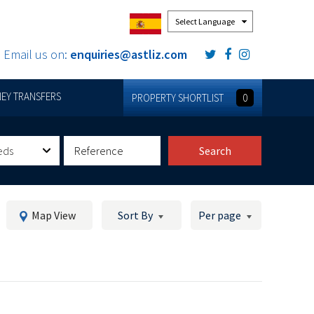
Powered by
Email us on:
enquiries@astliz.com
EY TRANSFERS
PROPERTY SHORTLIST
0
eds
Search
Map View
Sort By
Per page