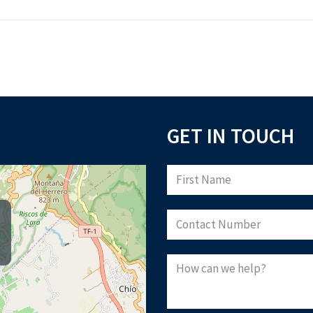
GET IN TOUCH