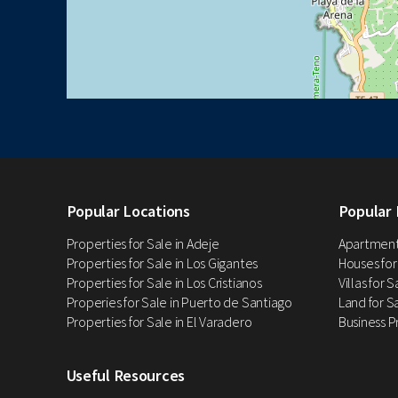
Popular Locations
Popular 
Properties for Sale in Adeje
Apartments
Properties for Sale in Los Gigantes
Houses for
Properties for Sale in Los Cristianos
Villas for 
Properies for Sale in Puerto de Santiago
Land for Sa
Properties for Sale in El Varadero
Business P
Useful Resources