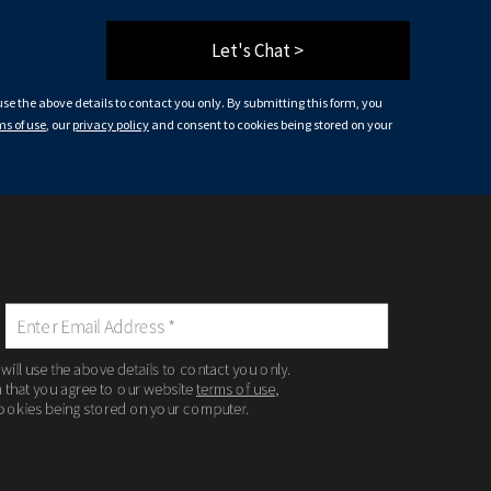
Let's Chat >
 use the above details to contact you only. By submitting this form, you
ms of use
, our
privacy policy
and consent to cookies being stored on your
 will use the above details to contact you only.
m that you agree to our website
terms of use
,
ookies being stored on your computer.