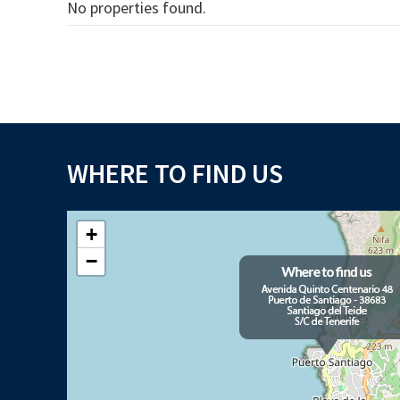
No properties found.
WHERE TO FIND US
+
−