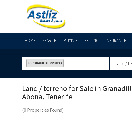
HOME
SEARCH
BUYING
SELLING
INSURANCE
×
Granadilla De Abona
Land / t
Land / terreno for Sale in
Granadil
Abona, Tenerife
(0 Properties Found)