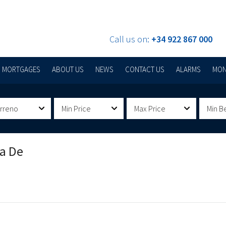
Call us on:
+34 922 867 000
MORTGAGES
ABOUT US
NEWS
CONTACT US
ALARMS
MON
erreno
Min Price
Max Price
Min B
la De