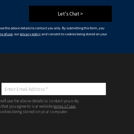
Let's Chat >
 use the above details to contact you only. By submitting this form, you
ms of use
, our
privacy policy
and consent to cookies being stored on your
 will use the above details to contact you only.
m that you agree to our website
terms of use
,
ookies being stored on your computer.