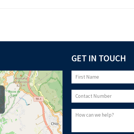
GET IN TOUCH