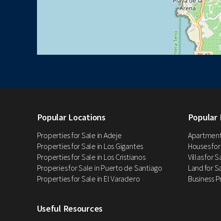
Popular Locations
Popular 
Properties for Sale in Adeje
Apartments
Properties for Sale in Los Gigantes
Houses for
Properties for Sale in Los Cristianos
Villas for 
Properies for Sale in Puerto de Santiago
Land for Sa
Properties for Sale in El Varadero
Business P
Useful Resources