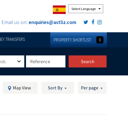
Powered by
Email us on:
enquiries@astliz.com
EY TRANSFERS
PROPERTY SHORTLIST
0
eds
Search
Map View
Sort By
Per page