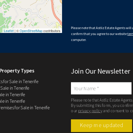
Please note that Astliz Estate Agents will
Leaflet
| ©
OpenStreetMap
contributors
confirm that you agree to our website
ter
computer.
Join Our Newsletter
Property Types
 for Sale in Tenerife
 Sale in Tenerife
Sale in Tenerife
Please note that Astliz Estate Agents
le in Tenerife
By submitting this form, you confir
remises for Sale in Tenerife
our
privacy policy
and consent to c
Keep me updated