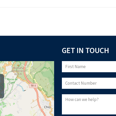
GET IN TOUCH