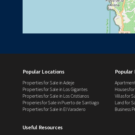
Popular Locations
Popular 
Properties for Sale in Adeje
Apartments
Properties for Sale in Los Gigantes
Houses for
Properties for Sale in Los Cristianos
Villas for 
Properies for Sale in Puerto de Santiago
Land for Sa
Properties for Sale in El Varadero
Business P
Useful Resources