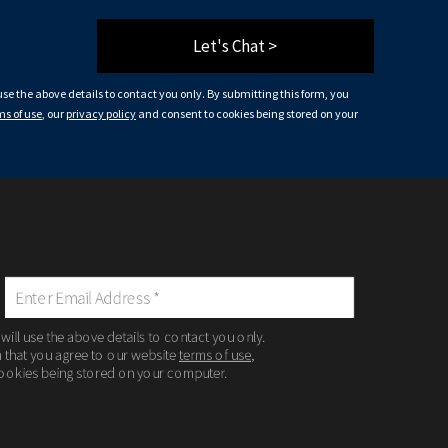
Let's Chat >
 use the above details to contact you only. By submitting this form, you
ms of use
, our
privacy policy
and consent to cookies being stored on your
 will use the above details to contact you only.
m that you agree to our website
terms of use
,
ookies being stored on your computer.