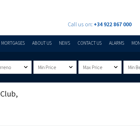
Call us on:
+34 922 867 000
MORTGAGES
ABOUT US
NEWS
CONTACT US
ALARMS
MON
erreno
Min Price
Max Price
Min B
 Club,