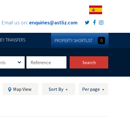
Email us on:
enquiries@astliz.com
EY TRANSFERS
PROPERTY SHORTLIST
0
eds
Search
Map View
Sort By
Per page