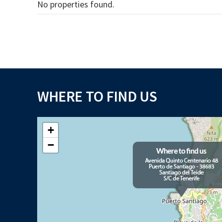
No properties found.
WHERE TO FIND US
+
−