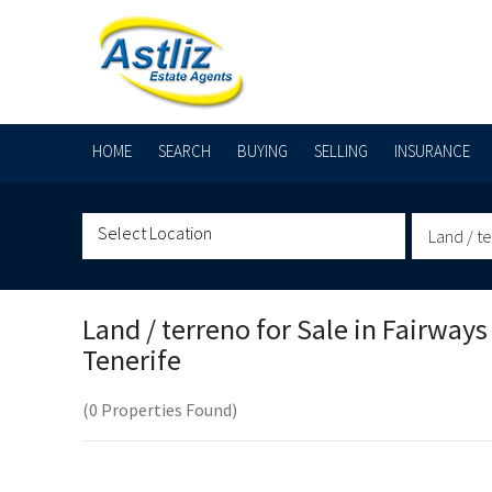
HOME
SEARCH
BUYING
SELLING
INSURANCE
Land / t
Land / terreno for Sale in
Fairways
Tenerife
(0 Properties Found)