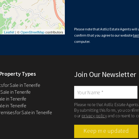
Please note that Astliz Estate Agents will
Leaflet
| ©
OpenStreetMap
contributors
confirm that you agree to our website
ter
computer.
Join Our Newsletter
Property Types
 for Sale in Tenerife
 Sale in Tenerife
Sale in Tenerife
Please note that Astliz Estate Agents
le in Tenerife
By submitting this form, you confir
remises for Sale in Tenerife
our
privacy policy
and consent to c
Keep me updated