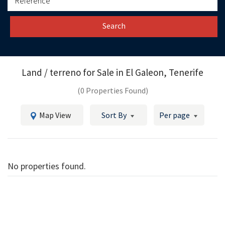
Search
Land / terreno for Sale in
El Galeon, Tenerife
(0 Properties Found)
Map View
Sort By
Per page
No properties found.