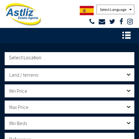
Powered by
Land / terreno
Min Price
Max Price
Min Beds