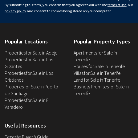
By submitting this form, you confirm that you agree to our website
terms of use
, our
privacy policy
and consent to cookies being stored on your computer.
Popular Locations
Popular Property Types
Properties for Sale in Adeje
Apartments for Sale in
Properties for Sale in Los
Tenerife
Gigantes
Houses for Sale in Tenerife
Properties for Sale in Los
Villas for Sale in Tenerife
Cristianos
Land for Sale in Tenerife
Properies for Sale in Puerto
Business Premises for Sale in
de Santiago
Tenerife
Properties for Sale in El
Varadero
Useful Resources
Tenerife Buyer’s Guide