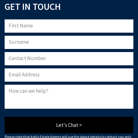
GET IN TOUCH
Let's Chat >
Please note that Astliz Estate Agents will use the above details to contact you only.