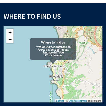
WHERE TO FIND US
+
−
Leaflet
| ©
OpenStreetMap
contributors