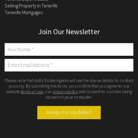
Selling Property in Tenerife
Tenerife Mortgages
Join Our Newsletter
Please note that Astliz Estate Agents will use the above details to contact
you only. By submitting this form, you confirm that you agree to our
website
terms of use
, our
privacy policy
and consent to cookies being
stored on your computer.
Keep me updated